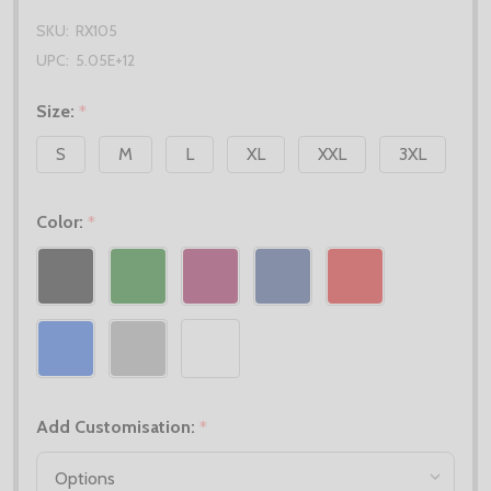
SKU:
RX105
UPC:
5.05E+12
Size:
*
S
M
L
XL
XXL
3XL
Color:
*
Add Customisation:
*