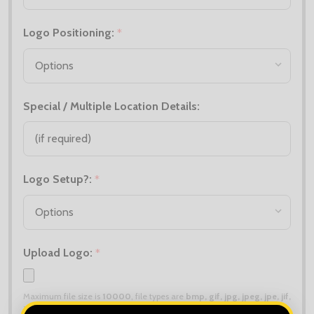
Logo Positioning:
*
Special / Multiple Location Details:
Logo Setup?:
*
Upload Logo:
*
Maximum file size is
10000
, file types are
bmp, gif, jpg, jpeg, jpe, jif,
jfif, jfi, png, wbmp, xbm, tiff