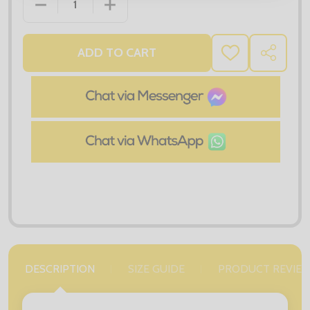
DECREASE QUANTITY OF RX105 PRO POLYESTER PO
INCREASE QUANTITY OF RX105 PRO PO
ADD TO CART
ADD
SHARE
TO
WISH
LIST
DESCRIPTION
SIZE GUIDE
PRODUCT REVIE