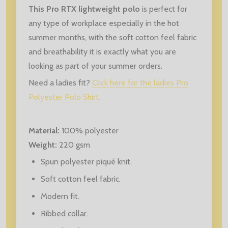
This Pro RTX lightweight polo
is perfect for
any type of workplace especially in the hot
summer months, with the soft cotton feel fabric
and breathability it is exactly what you are
looking as part of your summer orders.
Need a ladies fit?
Click here for the ladies Pro
Polyester Polo Shirt.
Material:
100% polyester
Weight:
220 gsm
Spun polyester piqué knit.
Soft cotton feel fabric.
Modern fit.
Ribbed collar.