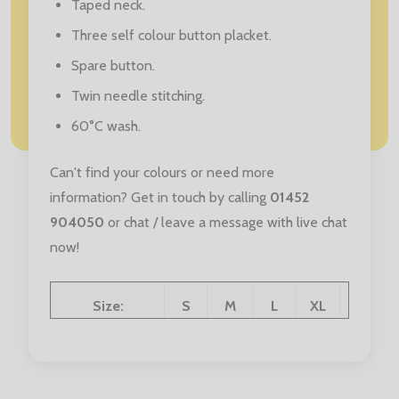
Taped neck.
Three self colour button placket.
Spare button.
Twin needle stitching.
60°C wash.
Can't find your colours or need more
information? Get in touch by calling
01452
904050
or chat / leave a message with live chat
now!
Size:
S
M
L
XL
XXL
Chest (to fit):
36
40
44
48
52