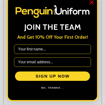
Add Extra Personalisation:
*
JOIN THE TEAM
Upload Extra Logo (if different):
And Get 10% Off Your First Order!
First Name
Maximum file size is
10000
, file types are
bmp, gif, jpg, jpeg, jpe, jif,
jfif, jfi, png, wbmp, xbm, tiff
Order Notes:
SIGN UP NOW
NO, THANKS...
Quantity: