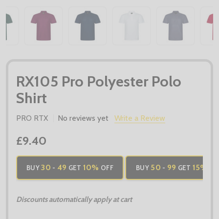
RX105 Pro Polyester Polo
Shirt
PRO RTX
No reviews yet
Write a Review
£9.40
30
49
10%
50
99
15%
BUY
-
GET
OFF
BUY
-
GET
OF
Discounts automatically apply at cart