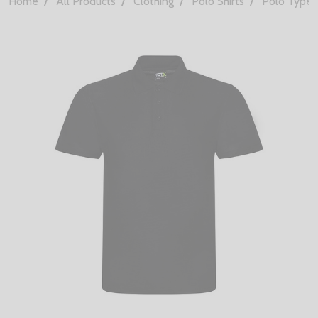
Home
All Products
Clothing
Polo Shirts
Polo Types