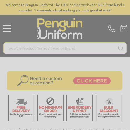
Welcome to Penguin Uniform! The UK's leading workwear & uniform bundle
specialist. "Passionate about making you look good at work"
MENU
Search
SE
/
/
/
/