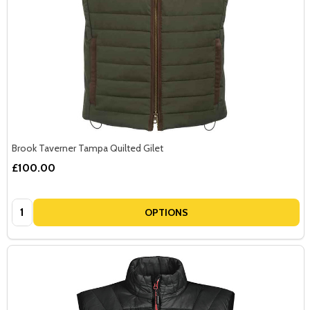
Brook Taverner Tampa Quilted Gilet
£100.00
Quantity:
OPTIONS