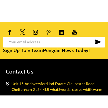
Footer
Start
SUB
Email
Sign Up To #TeamPenguin News Today!
Address
Contact Us
Unit 1.6 Andoversford Ind Estate Gloucester Road
Cheltenham GL54 4LB what3words: closes.width.warm
Call us: 0800 047 8169
WhatsApp: +447435048191