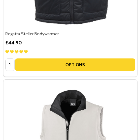
Regatta Steller Bodywarmer
£44.90
Quantity:
OPTIONS