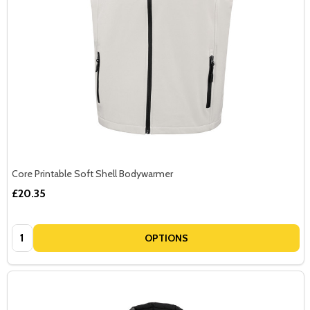
Core Printable Soft Shell Bodywarmer
£20.35
Quantity:
OPTIONS