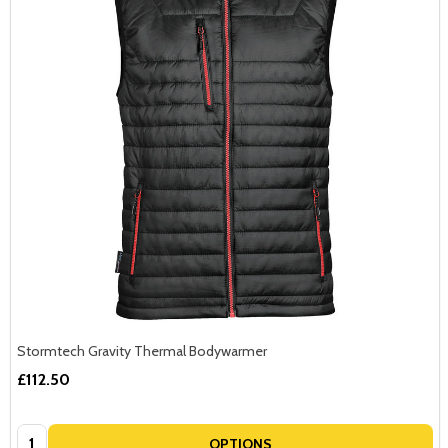
Stormtech Gravity Thermal Bodywarmer
£112.50
Quantity:
OPTIONS