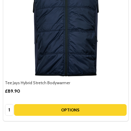
Tee Jays Hybrid Stretch Bodywarmer
£89.90
Quantity:
OPTIONS