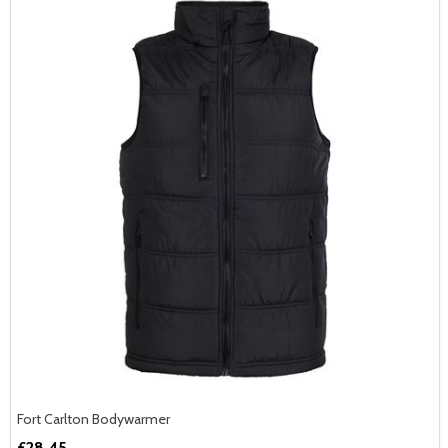
Fort Carlton Bodywarmer
£28.45