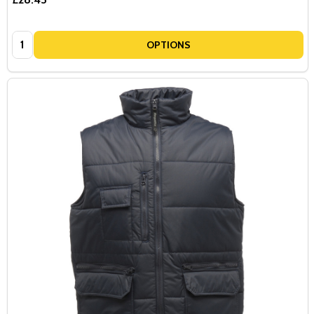
Quantity:
OPTIONS