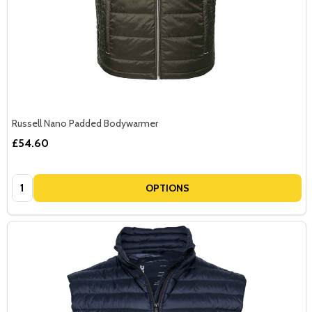
Russell Nano Padded Bodywarmer
£54.60
Quantity:
OPTIONS