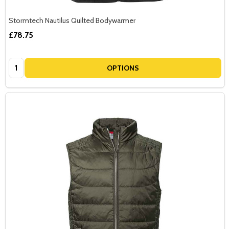
Stormtech Nautilus Quilted Bodywarmer
£78.75
Quantity:
OPTIONS