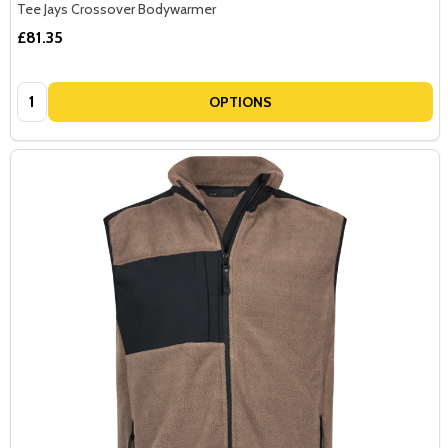
Tee Jays Crossover Bodywarmer
£81.35
Quantity:
OPTIONS