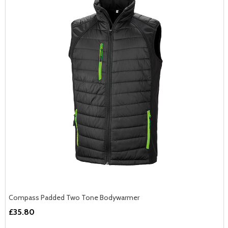
Compass Padded Two Tone Bodywarmer
£35.80