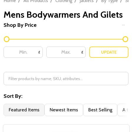
Home
All Products
Clothing
Jackets
By Type
Sh
Mens Bodywarmers And Gilets
Shop By Price
Filter
By
UPDATE
£
£
Sort By:
Featured Items
Newest Items
Best Selling
A to