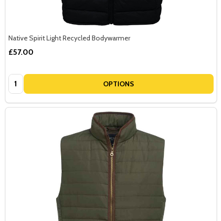
Native Spirit Light Recycled Bodywarmer
£57.00
Quantity:
OPTIONS