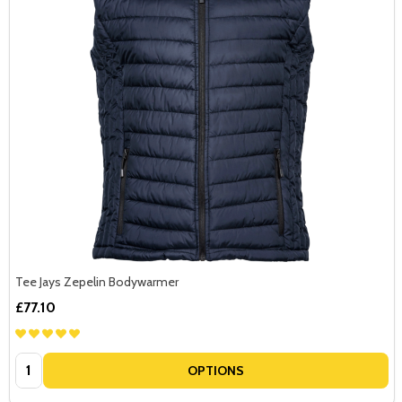
Tee Jays Zepelin Bodywarmer
£77.10
Quantity:
OPTIONS