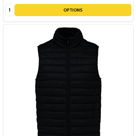
Quantity:
OPTIONS