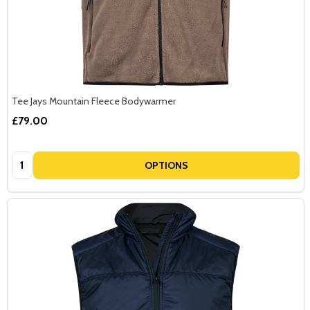
Tee Jays Mountain Fleece Bodywarmer
£79.00
Quantity:
OPTIONS