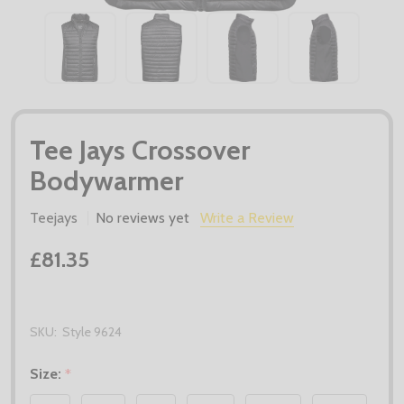
Tee Jays Crossover
Bodywarmer
Teejays
No reviews yet
Write a Review
£81.35
SKU:
Style 9624
Size:
*