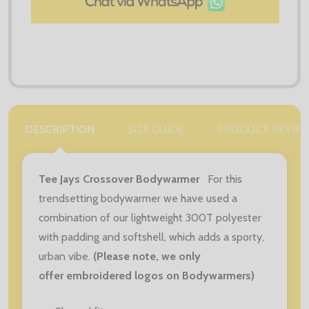
DESCRIPTION
SIZE GUIDE
PRODUCT REVIE
Tee Jays Crossover Bodywarmer
For this
trendsetting bodywarmer we have used a
combination of our lightweight 300T polyester
with padding and softshell, which adds a sporty,
urban vibe.
(Please note, we only
offer embroidered logos on Bodywarmers)