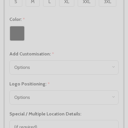
S
M
L
XL
XXL
3XL
Color:
*
Add Customisation:
*
Logo Positioning:
*
Special / Multiple Location Details: