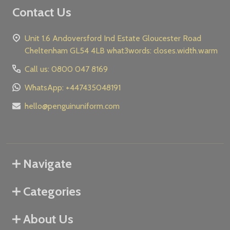
Contact Us
Unit 1.6 Andoversford Ind Estate Gloucester Road
Cheltenham GL54 4LB what3words: closes.width.warm
Call us: 0800 047 8169
WhatsApp: +447435048191
hello@penguinuniform.com
Navigate
Categories
About Us