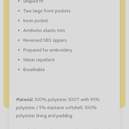
Shaped fit
Two large front pockets
Inner pocket
Armholes elastic trim
Reversed SBS zippers
Prepared for embroidery
Water repellent
Breathable
Material
: 100% polyester 300T with 95%
polyester / 5% elastane softshell. 100%
polyester lining and padding