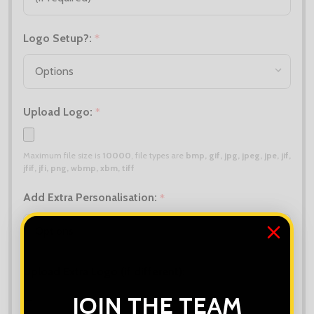
Logo Setup?:
*
Upload Logo:
*
Maximum file size is
10000
, file types are
bmp, gif, jpg, jpeg, jpe, jif,
jfif, jfi, png, wbmp, xbm, tiff
Add Extra Personalisation:
*
Upload Extra Logo (if different):
JOIN THE TEAM