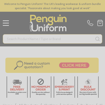
Welcome to Penguin Uniform! The UK's leading workwear & uniform bundle
specialist. "Passionate about making you look good at work"
MENU
Search
SE
/
/
/
/
/