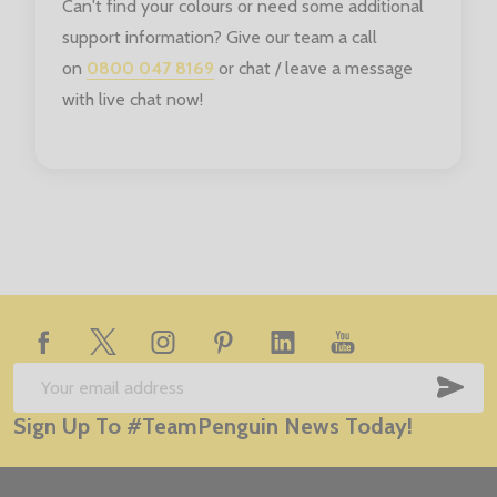
Can't find your colours or need some additional
support information? Give our team a call
on
0800 047 8169
or chat / leave a message
with live chat now!
Footer
Start
SUB
Email
Sign Up To #TeamPenguin News Today!
Address