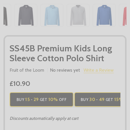
SS45B Premium Kids Long
Sleeve Cotton Polo Shirt
Fruit of the Loom
No reviews yet
Write a Review
£10.90
15
29
10%
30
49
15%
BUY
-
GET
OFF
BUY
-
GET
OF
Discounts automatically apply at cart