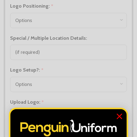
Logo Positioning:
*
Special / Multiple Location Details:
Logo Setup?:
*
Upload Logo:
*
Maximum file size is
10000
, file types are
bmp, gif, jpg, jpeg, jpe, jif,
jfif, jfi, png, wbmp, xbm, tiff