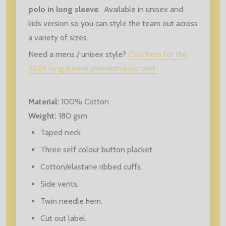
polo in long sleeve
. Available in unisex and
kids version so you can style the team out across
a variety of sizes.
Need a mens / unisex style?
Click here for the
SS24 long sleeve premium polo shirt.
Material:
100% Cotton
Weight:
180 gsm
Taped neck.
Three self colour button placket.
Cotton/elastane ribbed cuffs.
Side vents.
Twin needle hem.
Cut out label.