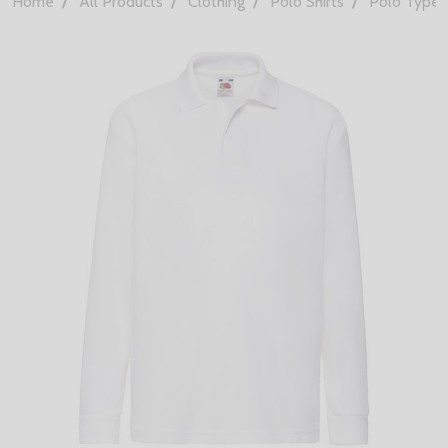
Home
All Products
Clothing
Polo Shirts
Polo Types