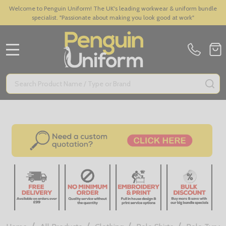
Welcome to Penguin Uniform! The UK's leading workwear & uniform bundle
specialist. "Passionate about making you look good at work"
MENU
Search
SE
/
/
/
/