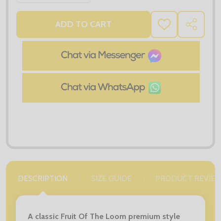
ADD TO CART
ADD
SHARE
TO
WISH
LIST
DESCRIPTION
SIZE GUIDE
PRODUCT REVIE
A classic Fruit Of The Loom premium style