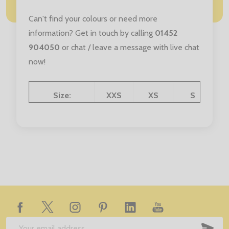
Can't find your colours or need more
information? Get in touch by calling
01452
904050
or chat / leave a message with live chat
now!
Size:
XXS
XS
S
Age:
3/4 Yrs
5/6 Yrs
7/8 Yrs
9/1
Chest (to fit):
35/37
38/40
41/43
4
Footer
Start
SUB