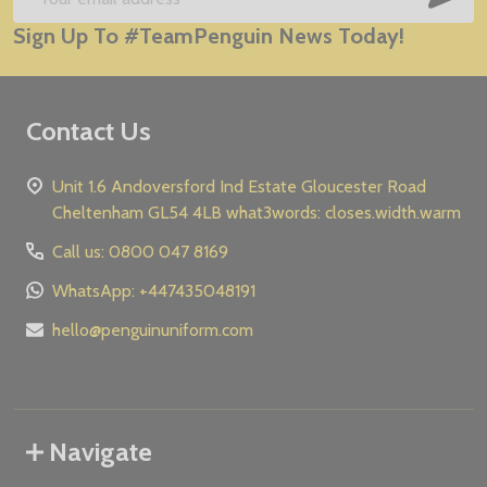
Email
Sign Up To #TeamPenguin News Today!
Address
Contact Us
Unit 1.6 Andoversford Ind Estate Gloucester Road
Cheltenham GL54 4LB what3words: closes.width.warm
Call us: 0800 047 8169
WhatsApp: +447435048191
hello@penguinuniform.com
Navigate