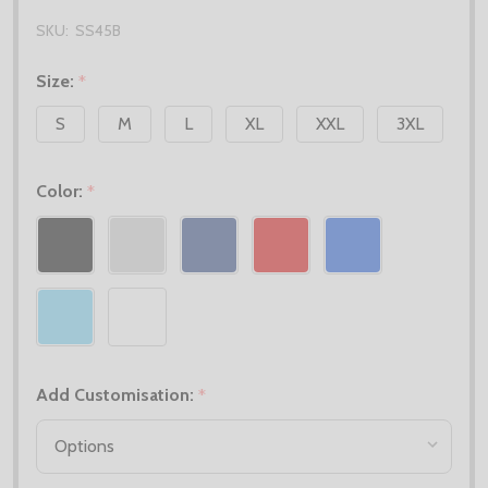
SKU:
SS45B
Size:
*
S
M
L
XL
XXL
3XL
Color:
*
Add Customisation:
*