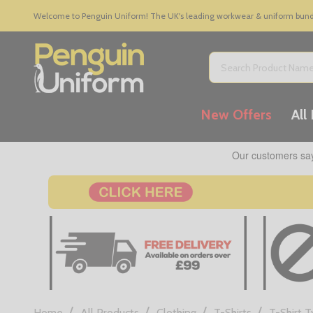
Welcome to Penguin Uniform! The UK's leading workwear & uniform bundle
Search
New Offers
All
/
/
/
/
Home
All Products
Clothing
T-Shirts
T-Shirt 