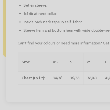
Set-in sleeve.
1x1 rib at neck collar.
Inside back neck tape in self-fabric.
Sleeve hem and bottom hem with wide double-need
Can't find your colours or need more information? Get i
Size:
XS
S
M
L
Chest (to fit):
34/36
36/38
38/40
41/