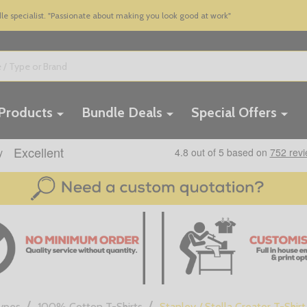
 specialist. "Passionate about making you look good at work"
 Products
Bundle Deals
Special Offers
/
/
Types
100% Cotton T-Shirts
Stanley / Stella Creator T-Shirt