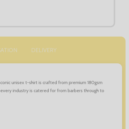
SATION
DELIVERY
iconic unisex t-shirt is crafted from premium 180gsm
 every industry is catered for from barbers through to