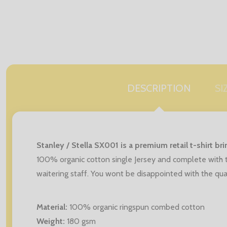
DESCRIPTION
SI
Stanley / Stella SX001 is a premium retail t-shirt b
100% organic cotton single Jersey and complete with t
waitering staff. You wont be disappointed with the qual
Material:
100% organic ringspun combed cotton
Weight:
180 gsm