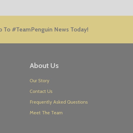
E
p To #TeamPenguin News Today!
About Us
Our Story
Contact Us
Frequently Asked Questions
Meet The Team