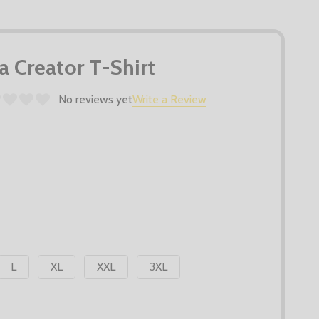
la Creator T-Shirt
No reviews yet
Write a Review
L
XL
XXL
3XL