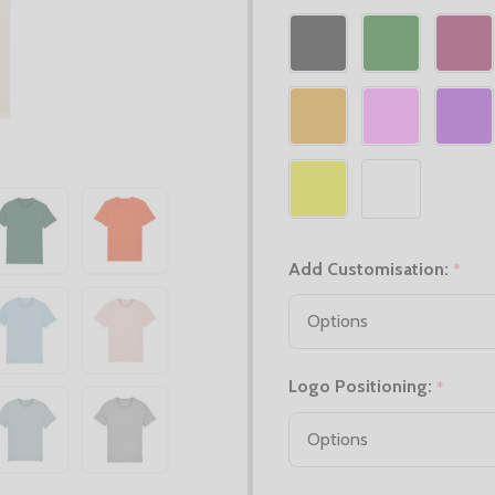
Add Customisation:
*
Logo Positioning:
*