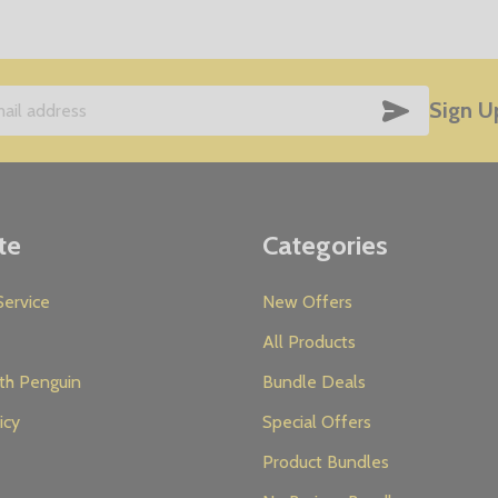
SUBSCRIB
Sign U
te
Categories
ervice
New Offers
All Products
th Penguin
Bundle Deals
icy
Special Offers
Product Bundles