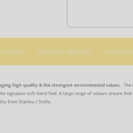
ZE GUIDE
PRODUCT REVIEWS
CUSTOMI
ringing high quality & the strongest environmental values.
The 
he signature soft-hand feel.
A large range of colours ensure that
ity from Stanley / Stella.