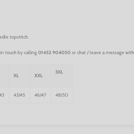
le topstitch.
n touch by calling
01452 904050
or chat / leave a message with
3XL
XL
XXL
43
43/45
46/47
48/50