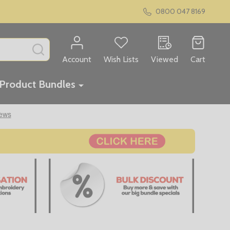
0800 047 8169
SEARCH
Account
Wish Lists
Viewed
Cart
Product Bundles