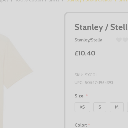
Stanley / Stel
Stanley/Stella
£10.40
SKU:
SX001
UPC:
5054741964393
Size:
*
XS
S
M
Color:
*