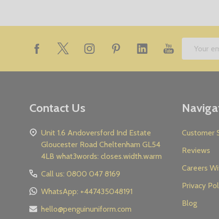
Footer
Email
Start
Address
Contact Us
Naviga
Unit 1.6 Andoversford Ind Estate
Customer S
Gloucester Road Cheltenham GL54
Reviews
4LB what3words: closes.width.warm
Careers Wi
Call us: 0800 047 8169
Privacy Pol
WhatsApp: +447435048191
Blog
hello@penguinuniform.com