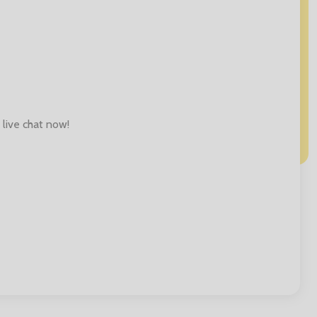
 live chat now!