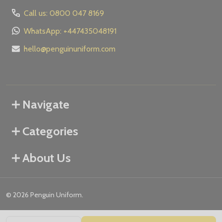
Call us: 0800 047 8169
WhatsApp: +447435048191
hello@penguinuniform.com
Navigate
Categories
About Us
©
2026
Penguin Uniform.