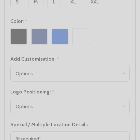
S
M
L
XL
XXL
Color:
*
Add Customisation:
*
Logo Positioning:
*
Special / Multiple Location Details: