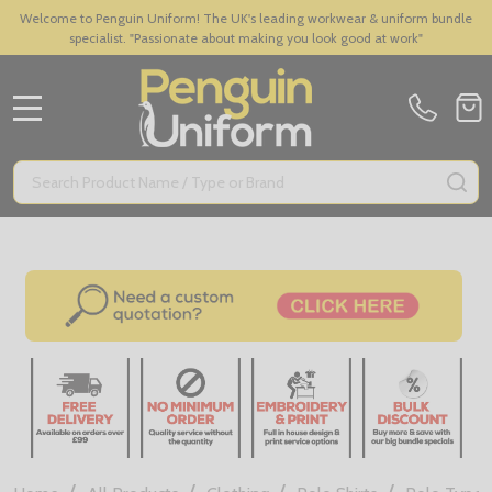
Welcome to Penguin Uniform! The UK's leading workwear & uniform bundle
specialist. "Passionate about making you look good at work"
MENU
Search
SE
/
/
/
/