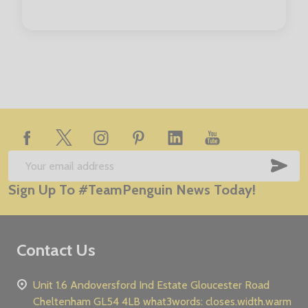
Footer
Start
SUB
Email
Sign Up To #TeamPenguin News Today!
Address
Contact Us
Unit 1.6 Andoversford Ind Estate Gloucester Road
Cheltenham GL54 4LB what3words: closes.width.warm