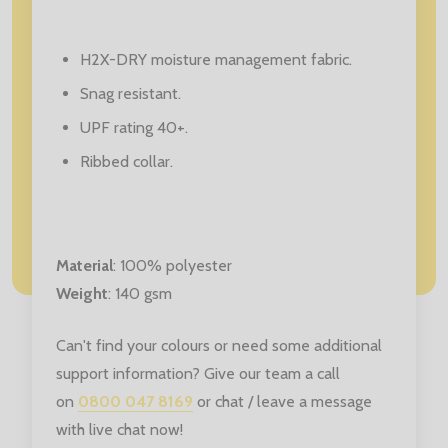
H2X-DRY moisture management fabric.
Snag resistant.
UPF rating 40+.
Ribbed collar.
Material
: 100
% polyester
Weight
: 140 gsm
Can't find your colours or need some additional
support information? Give our team a call
on
0800 047 8169
or chat / leave a message
with live chat now!