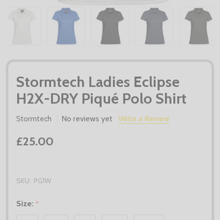
Stormtech Ladies Eclipse
H2X-DRY Piqué Polo Shirt
Stormtech
No reviews yet
Write a Review
£25.00
SKU:
PG1W
Size:
*