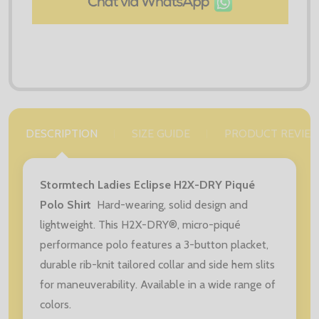
DESCRIPTION
SIZE GUIDE
PRODUCT REVIE
Stormtech Ladies Eclipse H2X-DRY Piqué
Polo Shirt
Hard-wearing, solid design and
lightweight. This H2X-DRY®, micro-piqué
performance polo features a 3-button placket,
durable rib-knit tailored collar and side hem slits
for maneuverability. Available in a wide range of
colors.