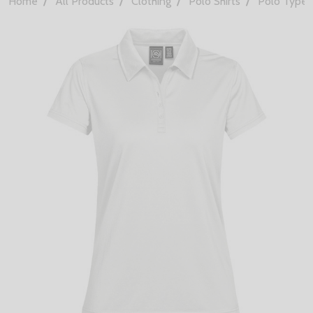
Home
All Products
Clothing
Polo Shirts
Polo Types