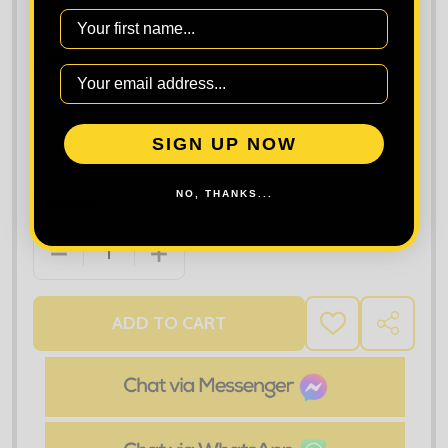
Maximum file size is
10000
, file types are
bmp, gif, jpg, jpeg, jpe, jif,
First Name
jfif, jfi, png, wbmp, xbm, tiff
Order Notes:
SIGN UP NOW
NO, THANKS...
Quantity:
DECREASE QUANTITY OF STORMTECH LADIES ECLIP
INCREASE QUANTITY OF STORMTECH LA
ADD TO CART
ADD
SHARE
TO
WISH
LIST