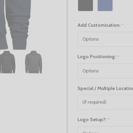
Add Customisation:
*
Logo Positioning:
*
Special / Multiple Locatio
Logo Setup?:
*