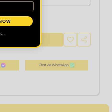
 NOW
 QUANTITY OF TEE JAYS HALF ZIP SWEATSHIRT
INCREASE QUANTITY OF TEE JAYS HALF ZIP SWEATSHIR
...
D TO CART
ADD
SHARE
TO
WISH
LIST