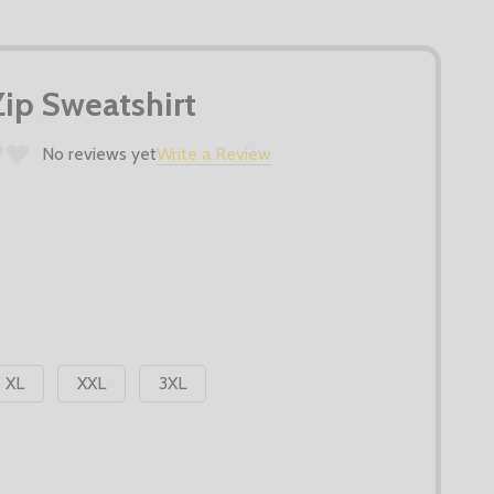
Zip Sweatshirt
No reviews yet
Write a Review
XL
XXL
3XL