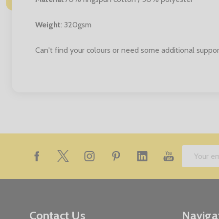
Weight
: 320gsm
Can't find your colours or need some additional suppor
Footer
Email
Start
Address
Contact Us
Naviga