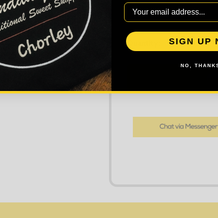
SIGN UP
DECREASE
Quantity:
NO, THANKS
AD