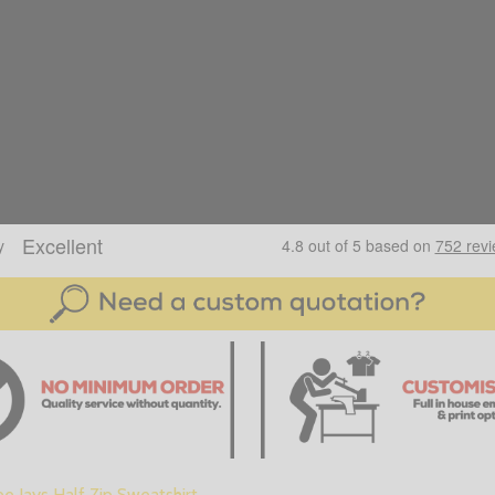
e Jays Half Zip Sweatshirt