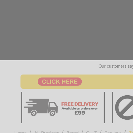
/
/
/
/
/
Home
All Products
Brand
Q - T
Tee jays
Te