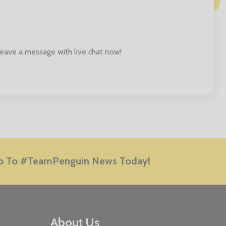
 leave a message with live chat now!
E
p To #TeamPenguin News Today!
About Us