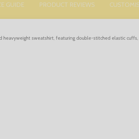
ZE GUIDE
PRODUCT REVIEWS
CUSTOMI
ed heavyweight sweatshirt, featuring double-stitched elastic cuff