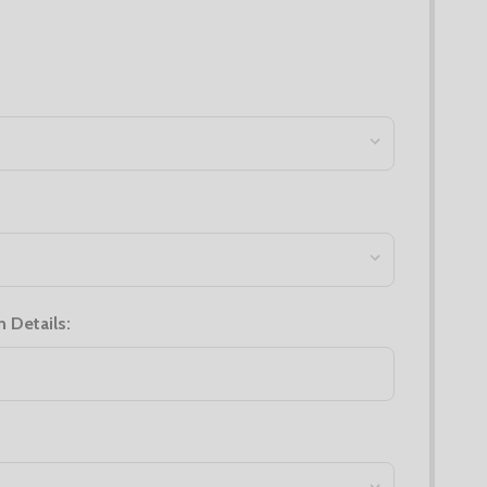
n Details: