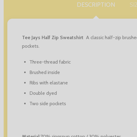
DESCRIPTION
SI
Tee Jays Half Zip Sweatshirt
A classic half-zip brush
pockets.
Three-thread fabric
Brushed inside
Ribs with elastane
Double dyed
Two side pockets
Material
:70% ringspun cotton / 30% polyester