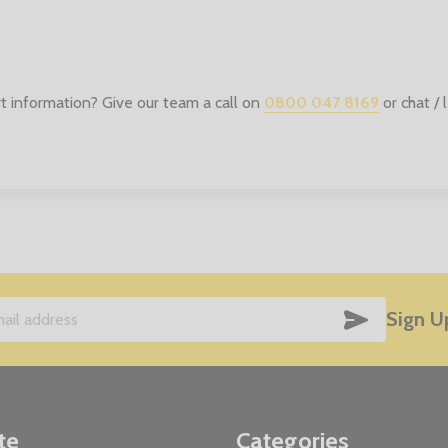
t information? Give our team a call on
0800 047 8169
or chat /
SUBSCRIB
Sign U
te
Categories