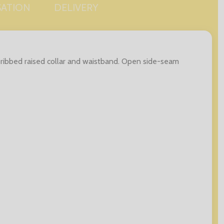
SATION
DELIVERY
s, ribbed raised collar and waistband. Open side-seam