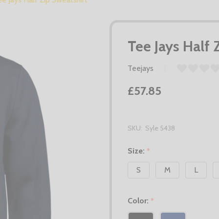
Tee Jays Half 
Teejays
£57.85
SKU:
Syle 5438
Size:
*
S
M
L
Color:
*