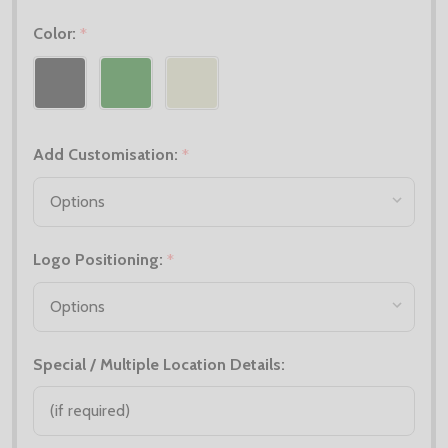
Color:
*
Add Customisation:
*
Logo Positioning:
*
Special / Multiple Location Details: