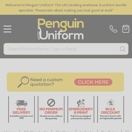
Welcome to Penguin Uniform! The UK's leading workwear & uniform bundle
specialist. "Passionate about making you look good at work"
MENU
Search
SE
/
/
/
/
/