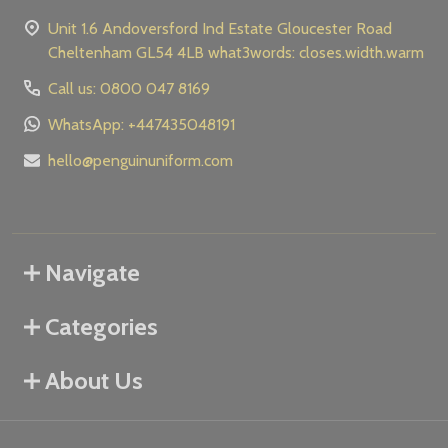
Unit 1.6 Andoversford Ind Estate Gloucester Road
Cheltenham GL54 4LB what3words: closes.width.warm
Call us: 0800 047 8169
WhatsApp: +447435048191
hello@penguinuniform.com
Navigate
Categories
About Us