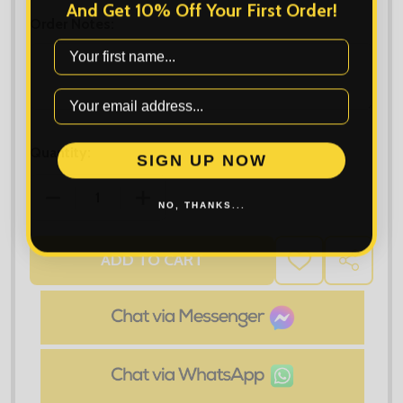
And Get 10% Off Your First Order!
Order Notes:
First Name
Quantity:
SIGN UP NOW
DECREASE QUANTITY OF TEE JAYS MOUNTAIN FLEEC
INCREASE QUANTITY OF TEE JAYS MOU
NO, THANKS...
ADD TO CART
ADD
SHARE
TO
WISH
LIST