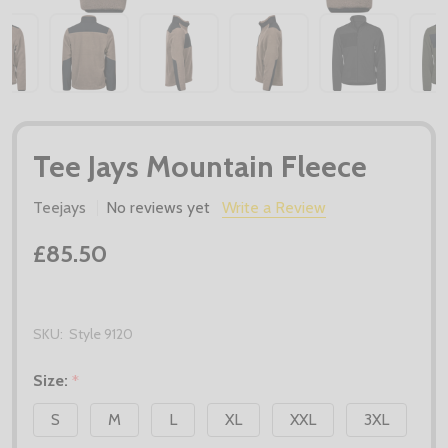
Tee Jays Mountain Fleece
Teejays
No reviews yet
Write a Review
£85.50
SKU:
Style 9120
Size:
*
S
M
L
XL
XXL
3XL