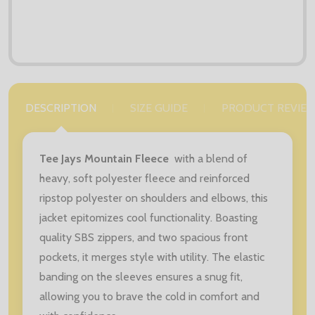
DESCRIPTION
SIZE GUIDE
PRODUCT REVIE
Tee Jays Mountain Fleece
with a blend of
heavy, soft polyester fleece and reinforced
ripstop polyester on shoulders and elbows, this
jacket epitomizes cool functionality. Boasting
quality SBS zippers, and two spacious front
pockets, it merges style with utility. The elastic
banding on the sleeves ensures a snug fit,
allowing you to brave the cold in comfort and