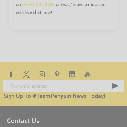
on
0800 047 8169
or chat / leave a message
with live chat now!
Footer
Start
SUB
Email
Sign Up To #TeamPenguin News Today!
Address
Contact Us