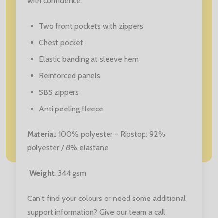
with confidence.
Two front pockets with zippers
Chest pocket
Elastic banding at sleeve hem
Reinforced panels
SBS zippers
Anti peeling fleece
Material
: 100% polyester - Ripstop: 92%
polyester / 8% elastane
Weight
: 344 gsm
Can't find your colours or need some additional
support information? Give our team a call