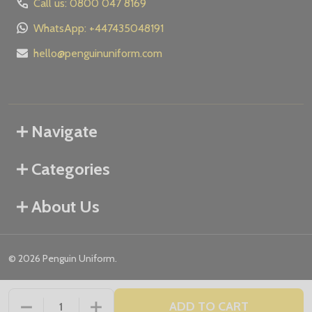
Call us: 0800 047 8169
WhatsApp: +447435048191
hello@penguinuniform.com
Navigate
Categories
About Us
©
2026
Penguin Uniform.
ADD TO CART
DECREASE QUANTITY OF UNDEFINED
INCREASE QUANTITY OF UNDEFINED