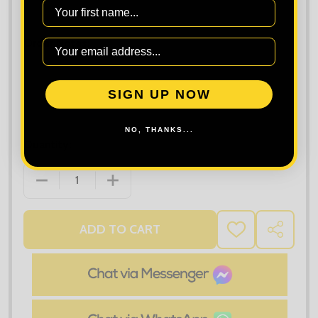
Maximum file size is
10000
, file types are
bmp, gif, jpg, jpeg, jpe, jif,
First Name
jfif, jfi, png, wbmp, xbm, tiff
Order Notes:
SIGN UP NOW
NO, THANKS...
Quantity:
DECREASE QUANTITY OF TEE JAYS RIBBED INTERLO
INCREASE QUANTITY OF TEE JAYS RIB
ADD TO CART
ADD
SHARE
TO
WISH
LIST