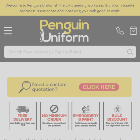
Welcome to Penguin Uniform! The UK's leading workwear & uniform bundle
specialist. "Passionate about making you look good at work"
MENU
Search
SE
/
/
/
/
/