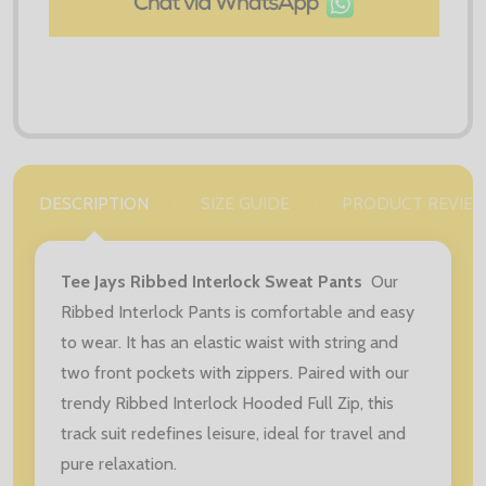
DESCRIPTION
SIZE GUIDE
PRODUCT REVIE
Tee Jays Ribbed Interlock Sweat Pants
Our
Ribbed Interlock Pants is comfortable and easy
to wear. It has an elastic waist with string and
two front pockets with zippers. Paired with our
trendy Ribbed Interlock Hooded Full Zip, this
track suit redefines leisure, ideal for travel and
pure relaxation.