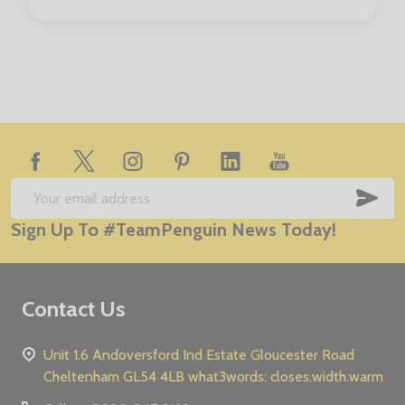
Footer
Start
SUB
Email
Sign Up To #TeamPenguin News Today!
Address
Contact Us
Unit 1.6 Andoversford Ind Estate Gloucester Road
Cheltenham GL54 4LB what3words: closes.width.warm