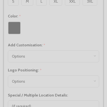
S
M
L
XL
XXL
3XL
Color:
*
Add Customisation:
*
Logo Positioning:
*
Special / Multiple Location Details: