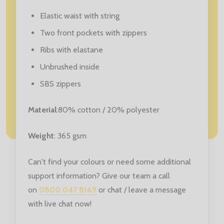
Elastic waist with string
Two front pockets with zippers
Ribs with elastane
Unbrushed inside
SBS zippers
Material
:80% cotton / 20% polyester
Weight
: 365 gsm
Can't find your colours or need some additional
support information? Give our team a call
on
0800 047 8169
or chat / leave a message
with live chat now!