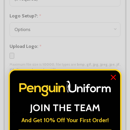
Logo Setup?:
*
Upload Logo:
*
Maximum file size is
10000
, file types are
bmp, gif, jpg, jpeg, jpe, jif,
jfif, jfi, png, wbmp, xbm, tiff
Add Extra Personalisation:
*
JOIN THE TEAM
Upload Extra Logo (if different):
And Get 10% Off Your First Order!