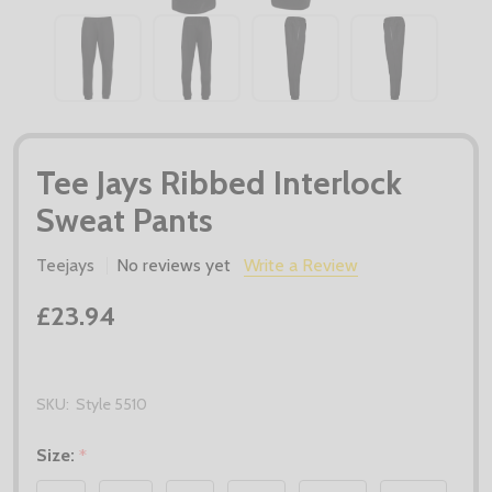
Tee Jays Ribbed Interlock
Sweat Pants
Teejays
No reviews yet
Write a Review
£23.94
SKU:
Style 5510
Size:
*