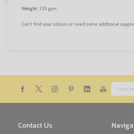
Weight
: 235 gsm
Can't find your colours or need some additional suppor
Footer
Email
Start
Address
Contact Us
Naviga