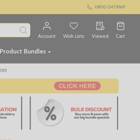
0800 047 8169
SEARCH
Account
Wish Lists
Viewed
Cart
Product Bundles
armer