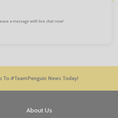
 leave a message with live chat now!
E
p To #TeamPenguin News Today!
About Us