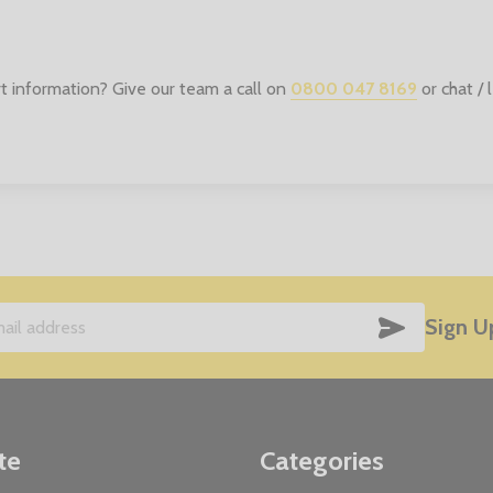
t information? Give our team a call on
0800 047 8169
or chat /
SUBSCRIB
Sign U
te
Categories