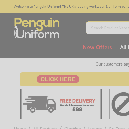
Welcome to Penguin Uniform! The UK's leading workwear & uniform bundle
Search
New Offers
All
/
/
/
/
Home
All Products
Clothing
Jackets
By Type