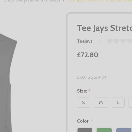
Tee Jays Stre
Teejays
£72.80
SKU:
Style 9104
Size:
*
S
M
L
Color:
*