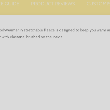
ZE GUIDE
PRODUCT REVIEWS
CUSTOMI
bodywarmer in stretchable fleece is designed to keep you warm an
c with elastane, brushed on the inside.