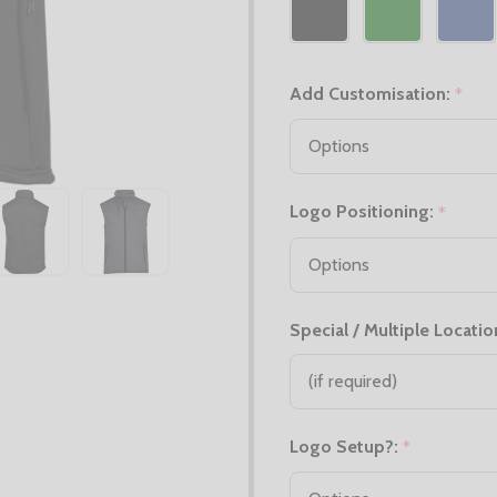
Add Customisation:
*
Logo Positioning:
*
Special / Multiple Locatio
Logo Setup?:
*