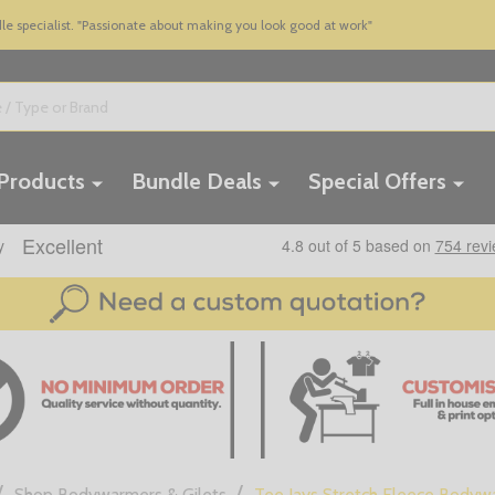
 specialist. "Passionate about making you look good at work"
 Products
Bundle Deals
Special Offers
/
/
Shop Bodywarmers & Gilets
Tee Jays Stretch Fleece Bodyw