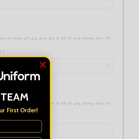
 types are
bmp, gif, jpg, jpeg, jpe, jif, jfif, jfi, png, wbmp, xbm, tiff
n:
*
erent):
 TEAM
 types are
bmp, gif, jpg, jpeg, jpe, jif, jfif, jfi, png, wbmp, xbm, tiff
r First Order!