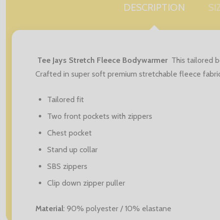
DESCRIPTION
SI
Tee Jays Stretch Fleece Bodywarmer
This tailored 
Crafted in super soft premium stretchable fleece fabri
Tailored fit
Two front pockets with zippers
Chest pocket
Stand up collar
SBS zippers
Clip down zipper puller
Material
: 90% polyester / 10% elastane