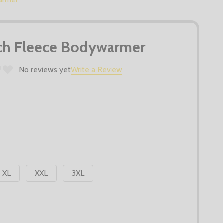
tch Fleece Bodywarmer
No reviews yet
Write a Review
XL
XXL
3XL