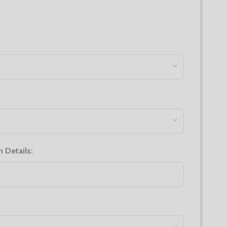
n Details: