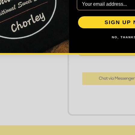
SIGN UP
Quantity:
NO, THANKS
AD