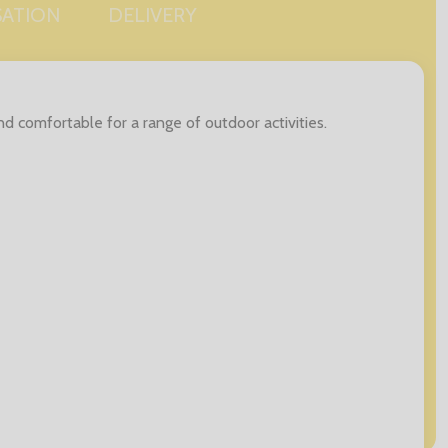
SATION
DELIVERY
d comfortable for a range of outdoor activities.