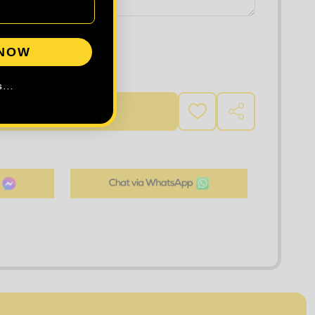
 NOW
DECREASE QUANTITY OF TEE JAYS STRETCH FLEECE BODYWARMER
INCREASE QUANTITY OF TEE JAYS STRETCH FLE
...
D TO CART
ADD
SHARE
TO
WISH
LIST