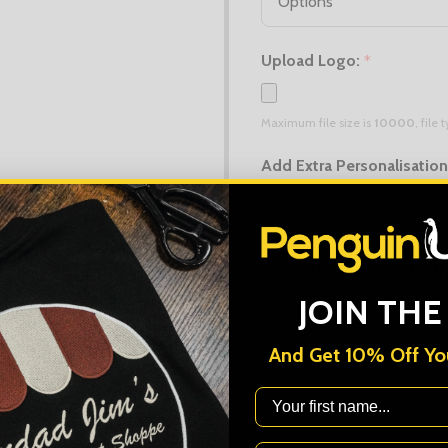
Upload Logo:
*
Maximum file size is
10000
, file
Add Extra Personalisatio
Upload Extra Logo (if diff
JOIN THE
Maximum file size is
10000
, file
And Get 10% Off You
Order Notes:
First Name