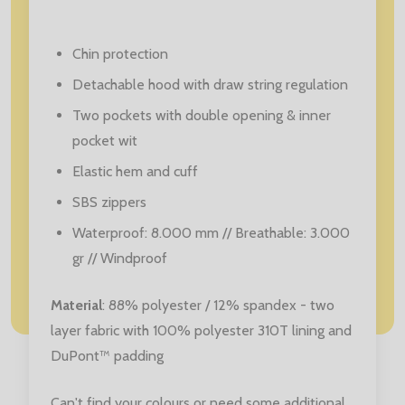
Chin protection
Detachable hood with draw string regulation
Two pockets with double opening & inner
pocket wit
Elastic hem and cuff
SBS zippers
Waterproof: 8.000 mm // Breathable: 3.000
gr // Windproof
Material
: 88% polyester / 12% spandex - two
layer fabric with 100% polyester 310T lining and
DuPont™ padding
Can't find your colours or need some additional