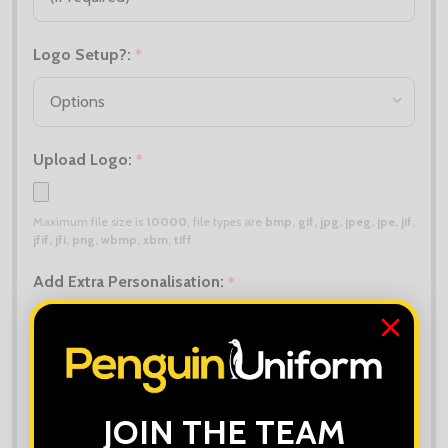
Logo Setup?:
*
Upload Logo:
*
Maximum file size is
10000
, file types are
bmp, gif, jpg, jpeg, jpe, jif,
jfif, jfi, png, wbmp, xbm, tiff
Add Extra Personalisation:
*
Upload Extra Logo (if different):
JOIN THE TEAM