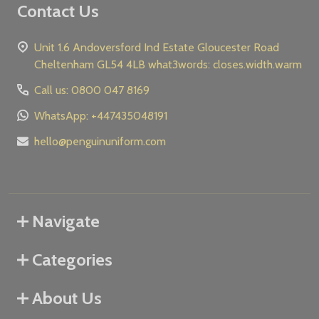
Contact Us
Unit 1.6 Andoversford Ind Estate Gloucester Road
Cheltenham GL54 4LB what3words: closes.width.warm
Call us: 0800 047 8169
WhatsApp: +447435048191
hello@penguinuniform.com
Navigate
Categories
About Us