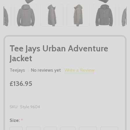
Tee Jays Urban Adventure
Jacket
Teejays
No reviews yet
Write a Review
£136.95
SKU:
Style 9604
Size:
*