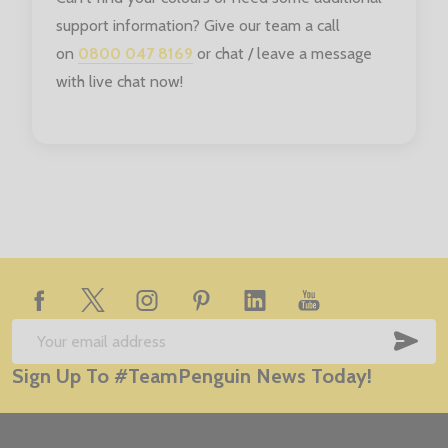
support information? Give our team a call
on
0800 047 8169
or chat / leave a message
with live chat now!
Footer
Start
SUB
Email
Sign Up To #TeamPenguin News Today!
Address