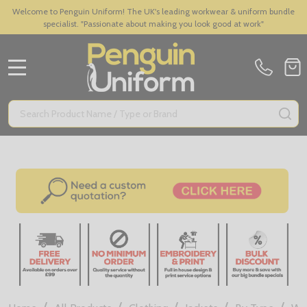
Welcome to Penguin Uniform! The UK's leading workwear & uniform bundle
specialist. "Passionate about making you look good at work"
MENU
Search
SE
/
/
/
/
/