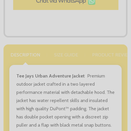
DESCRIPTION
SIZE GUIDE
PRODUCT REVIE
Tee Jays Urban Adventure Jacket
Premium
outdoor jacket crafted in a two layered
performance material with detachable hood. The
jacket has water repellent skills and insulated
with high quality DuPont™ padding. The jacket
has double pocket opening with a discreet zip
puller and a flap with black metal snap buttons.