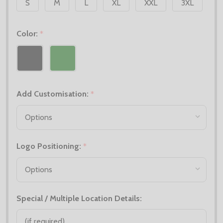
S
M
L
XL
XXL
3XL
Color:
*
Add Customisation:
*
Logo Positioning:
*
Special / Multiple Location Details: