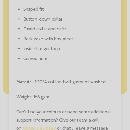
Shaped fit
Button-down collar
Fused collar and cuffs
Back yoke with box pleat
Inside hanger loop
Curved hem
Material
: 100% cotton twill garment washed
Weight
: 166 gsm
Can't find your colours or need some additional
support information? Give our team a call
on
0800 047 8169
or chat / leave a message