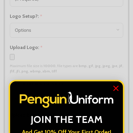
Logo Setup?:
*
Upload Logo:
*
Maximum file size is
10000
, file types are
bmp, gif, jpg, jpeg, jpe, jif,
jfif, jfi, png, wbmp, xbm, tiff
Add Extra Personalisation:
*
Upload Extra Logo (if different):
JOIN THE TEAM
And Get 10% Off Your First Order!