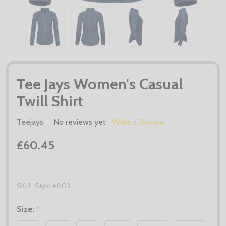
Tee Jays Women's Casual
Twill Shirt
Teejays
No reviews yet
Write a Review
£60.45
SKU:
Style 4003
Size:
*