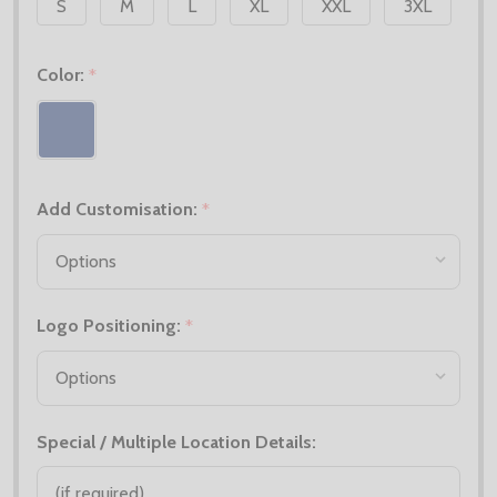
S
M
L
XL
XXL
3XL
Color:
*
Add Customisation:
*
Logo Positioning:
*
Special / Multiple Location Details: