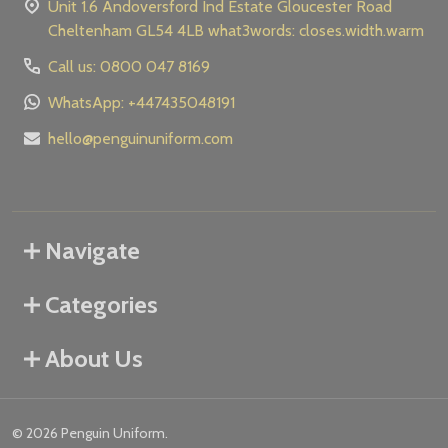
Unit 1.6 Andoversford Ind Estate Gloucester Road
Cheltenham GL54 4LB what3words: closes.width.warm
Call us: 0800 047 8169
WhatsApp: +447435048191
hello@penguinuniform.com
Navigate
Categories
About Us
©
2026
Penguin Uniform.