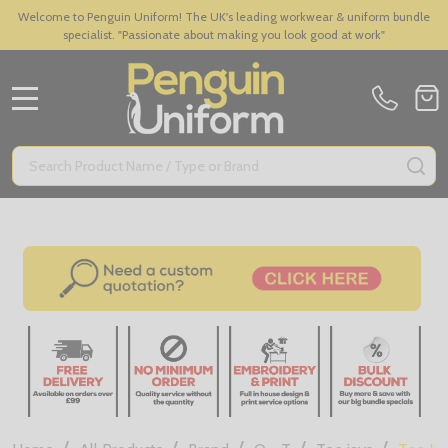
Welcome to Penguin Uniform! The UK's leading workwear & uniform bundle
specialist. "Passionate about making you look good at work"
MENU
Search
SE
/
/
/
/
/