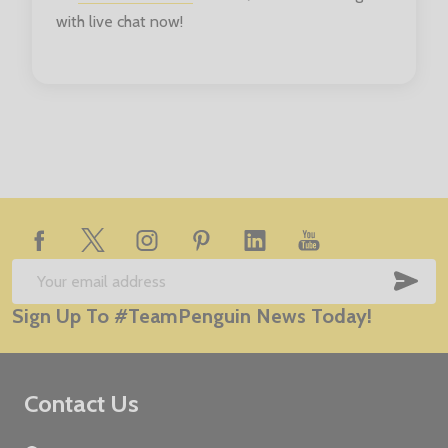
with live chat now!
Footer
Start
SUB
Email
Sign Up To #TeamPenguin News Today!
Address
Contact Us