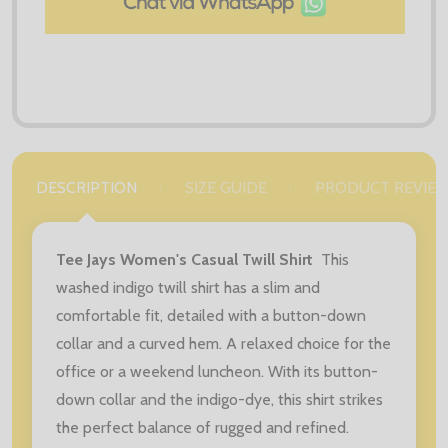
DESCRIPTION
SIZE GUIDE
PRODUCT REVIE
Tee Jays Women's Casual Twill Shirt
This
washed indigo twill shirt has a slim and
comfortable fit, detailed with a button-down
collar and a curved hem. A relaxed choice for the
office or a weekend luncheon. With its button-
down collar and the indigo-dye, this shirt strikes
the perfect balance of rugged and refined.