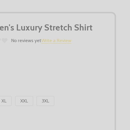
n's Luxury Stretch Shirt
No reviews yet
Write a Review
XL
XXL
3XL