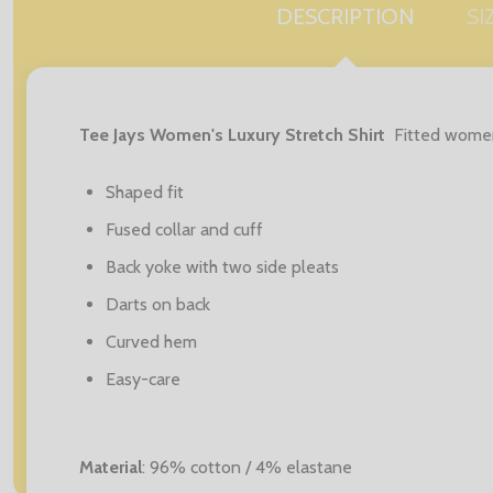
DESCRIPTION
SI
Tee Jays Women's Luxury Stretch Shirt
Fitted women'
Shaped fit
Fused collar and cuff
Back yoke with two side pleats
Darts on back
Curved hem
Easy-care
Material
: 96% cotton / 4% elastane