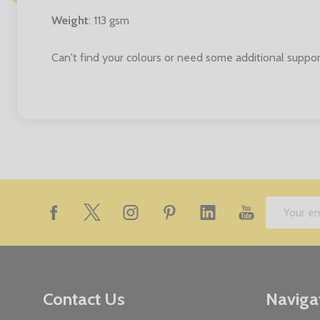
Weight
: 113 gsm
Can't find your colours or need some additional suppor
Footer
Email
Start
Address
Contact Us
Naviga