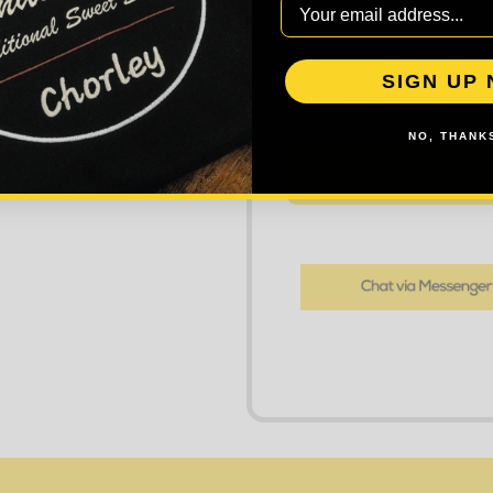
SIGN UP
DECREASE
Quantity:
NO, THANKS
AD