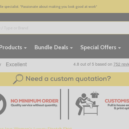
 specialist. "Passionate about making you look good at work"
 Products
Bundle Deals
Special Offers
ee Jays Women's Luxury Stretch Shirt