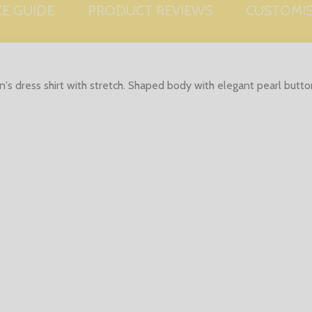
ZE GUIDE
PRODUCT REVIEWS
CUSTOMI
s dress shirt with stretch. Shaped body with elegant pearl button