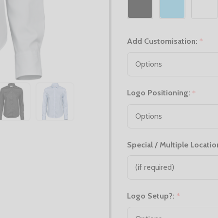
Add Customisation:
*
Logo Positioning:
*
Special / Multiple Locatio
Logo Setup?:
*