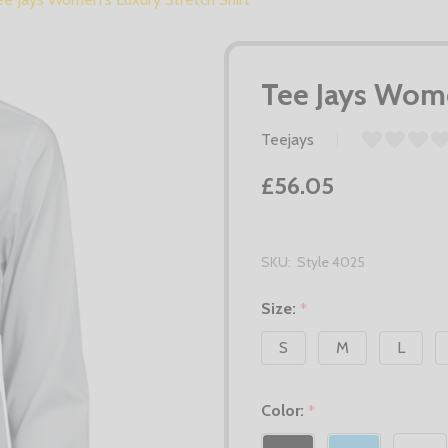
Tee Jays Wome
Teejays
£56.05
SKU:
Style 4025
Size:
*
S
M
L
Color:
*