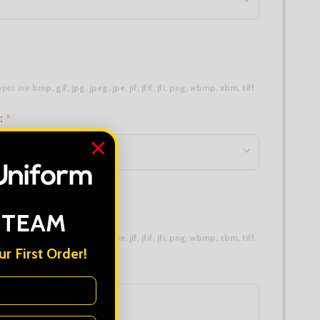
 types are
bmp, gif, jpg, jpeg, jpe, jif, jfif, jfi, png, wbmp, xbm, tiff
n:
*
erent):
 TEAM
 types are
bmp, gif, jpg, jpeg, jpe, jif, jfif, jfi, png, wbmp, xbm, tiff
r First Order!