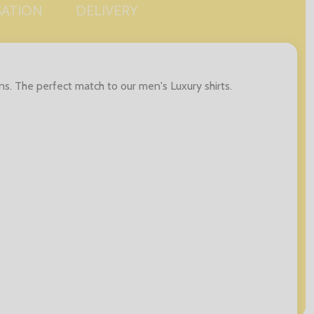
SATION
DELIVERY
s. The perfect match to our men's Luxury shirts.