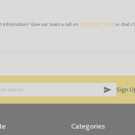
t information? Give our team a call on
0800 047 8169
or chat /
SUBSCRIB
Sign U
te
Categories