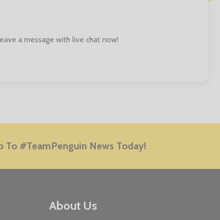
 leave a message with live chat now!
E
p To #TeamPenguin News Today!
About Us