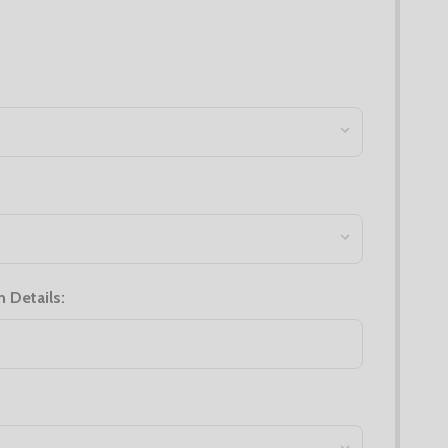
n Details: