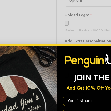
Upload Logo:
*
Maximum file size is
10000
, file
Add Extra Personalisatio
Upload Extra Logo (if diff
JOIN THE
Maximum file size is
10000
, file
And Get 10% Off You
Order Notes:
First Name