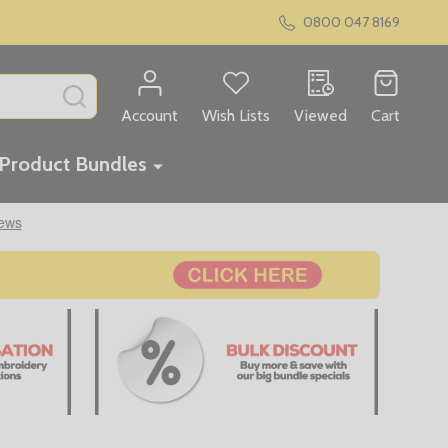
0800 047 8169
SEARCH
Account
Wish Lists
Viewed
Cart
Product Bundles