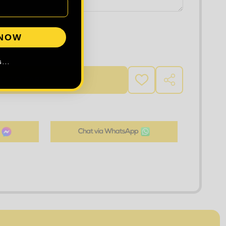
 NOW
 QUANTITY OF TEE JAYS WOMEN'S LUXURY STRETCH SHIRT
INCREASE QUANTITY OF TEE JAYS WOMEN'S LUXURY ST
...
D TO CART
ADD
SHARE
TO
WISH
LIST