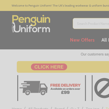
Welcome to Penguin Uniform! The UK's leading workwear & uniform bundle
Search
New Offers
All
/
/
/
/
/
Home
All Products
Brand
Q - T
Tee jays
T