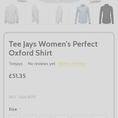
Tee Jays Women's Perfect
Oxford Shirt
Teejays
No reviews yet
Write a Review
£51.35
SKU:
Style 4001
Size:
*