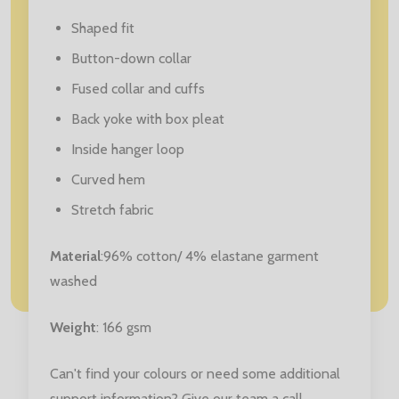
Shaped fit
Button-down collar
Fused collar and cuffs
Back yoke with box pleat
Inside hanger loop
Curved hem
Stretch fabric
Material
:96% cotton/ 4% elastane garment
washed
Weight
: 166 gsm
Can't find your colours or need some additional
support information? Give our team a call