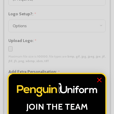
Logo Setup?:
*
Upload Logo:
*
Maximum file size is
10000
, file types are
bmp, gif, jpg, jpeg, jpe, jif,
jfif, jfi, png, wbmp, xbm, tiff
Add Extra Personalisation:
*
Upload Extra Logo (if different):
JOIN THE TEAM