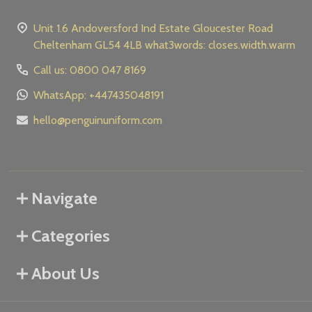
Unit 1.6 Andoversford Ind Estate Gloucester Road
Cheltenham GL54 4LB what3words: closes.width.warm
Call us: 0800 047 8169
WhatsApp: +447435048191
hello@penguinuniform.com
Navigate
Categories
About Us