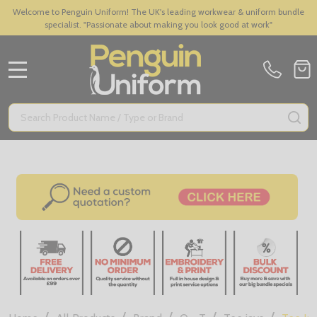
Welcome to Penguin Uniform! The UK's leading workwear & uniform bundle
specialist. "Passionate about making you look good at work"
MENU
Search
SE
/
/
/
/
/