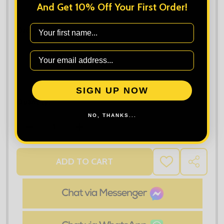
Maximum file size is
10000
, file types are
bmp, gif, jpg, jpeg, jpe, jif,
And Get 10% Off Your First Order!
jfif, jfi, png, wbmp, xbm, tiff
First Name
Order Notes:
SIGN UP NOW
Quantity:
NO, THANKS...
DECREASE QUANTITY OF TEE JAYS WOMEN'S PERFE
INCREASE QUANTITY OF TEE JAYS WO
ADD TO CART
ADD
SHARE
TO
WISH
LIST