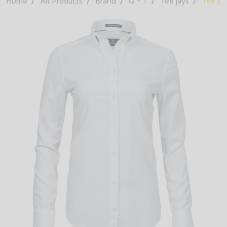
Home
All Products
Brand
Q - T
Tee jays
Tee Ja