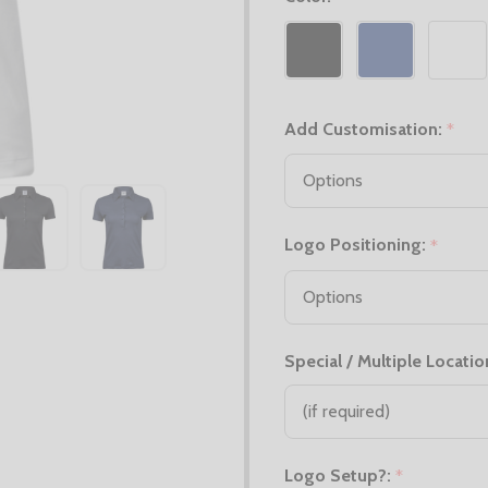
Add Customisation:
*
Logo Positioning:
*
Special / Multiple Locatio
Logo Setup?:
*