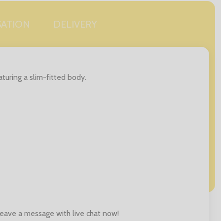
SATION
DELIVERY
aturing a slim-fitted body.
 leave a message with live chat now!