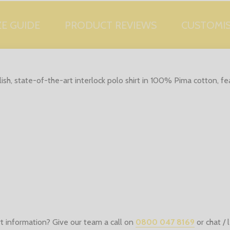
ZE GUIDE
PRODUCT REVIEWS
CUSTOMI
lish, state-of-the-art interlock polo shirt in 100% Pima cotton, fe
t information? Give our team a call on
0800 047 8169
or chat /