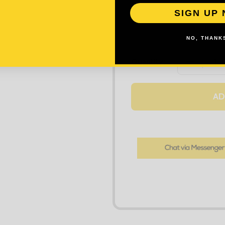
SIGN UP
NO, THANKS
DECREASE
Quantity:
AD