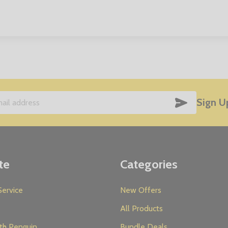
SUBSCRIB
Sign U
te
Categories
ervice
New Offers
All Products
th Penguin
Bundle Deals