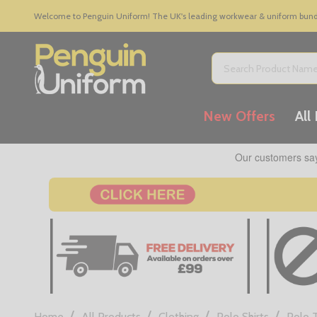
Welcome to Penguin Uniform! The UK's leading workwear & uniform bundle
Search
New Offers
All
/
/
/
/
Home
All Products
Clothing
Polo Shirts
Polo 