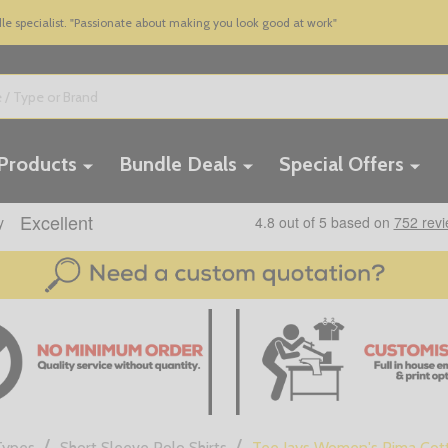
 specialist. "Passionate about making you look good at work"
 Products
Bundle Deals
Special Offers
/
/
Types
Short Sleeve Polo Shirts
Tee Jays Women's Pima Cott