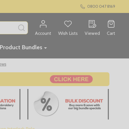
0800 047 8169
SEARCH
Account
Wish Lists
Viewed
Cart
Product Bundles
on Interlock Polo