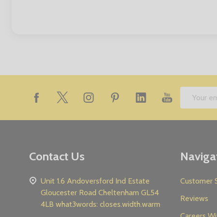
Footer
Email
Start
Address
Contact Us
Naviga
Unit 1.6 Andoversford Ind Estate
Customer S
Gloucester Road Cheltenham GL54
Reviews
4LB what3words: closes.width.warm
Careers Wi