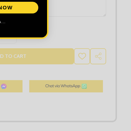
 NOW
...
 QUANTITY OF TEE JAYS WOMEN'S PIMA COTTON INTERLO
INCREASE QUANTITY OF TEE JAYS WOMEN'S PIMA COT
D TO CART
ADD
SHARE
TO
WISH
LIST