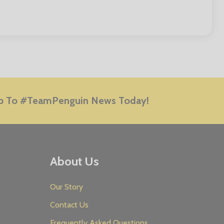
E
p To #TeamPenguin News Today!
About Us
Our Story
Contact Us
Frequently Asked Questions