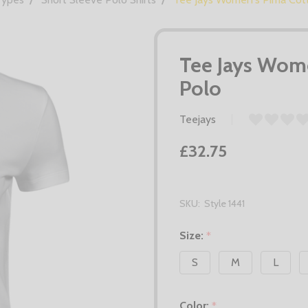
Tee Jays Wome
Polo
Teejays
£32.75
SKU:
Style 1441
Size:
*
S
M
L
Color:
*