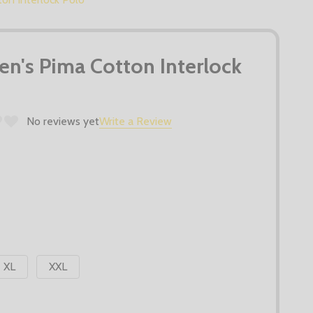
n's Pima Cotton Interlock
No reviews yet
Write a Review
XL
XXL