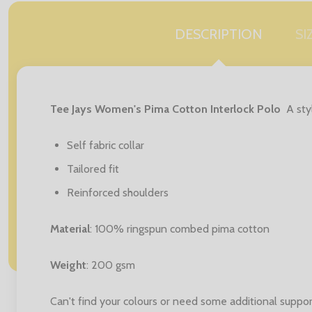
DESCRIPTION
SI
Tee Jays Women's Pima Cotton Interlock Polo
A sty
Self fabric collar
Tailored fit
Reinforced shoulders
Material
: 100% ringspun combed pima cotton
Weight
: 200 gsm
Can't find your colours or need some additional suppor