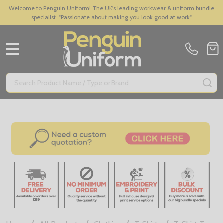
Welcome to Penguin Uniform! The UK's leading workwear & uniform bundle
specialist. "Passionate about making you look good at work"
MENU
Search
SE
/
/
/
/