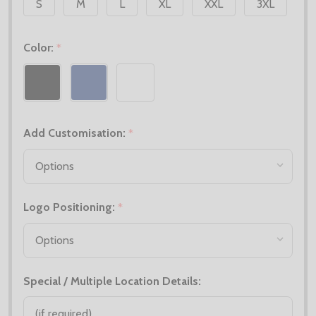
S
M
L
XL
XXL
3XL
Color:
*
Add Customisation:
*
Logo Positioning:
*
Special / Multiple Location Details: