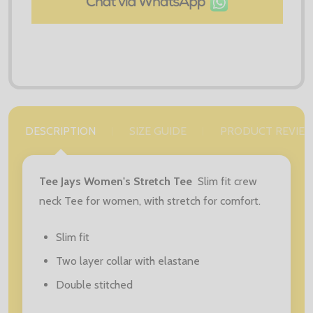
DESCRIPTION
SIZE GUIDE
PRODUCT REVIE
Tee Jays Women's Stretch Tee
Slim fit crew
neck Tee for women, with stretch for comfort.
Slim fit
Two layer collar with elastane
Double stitched