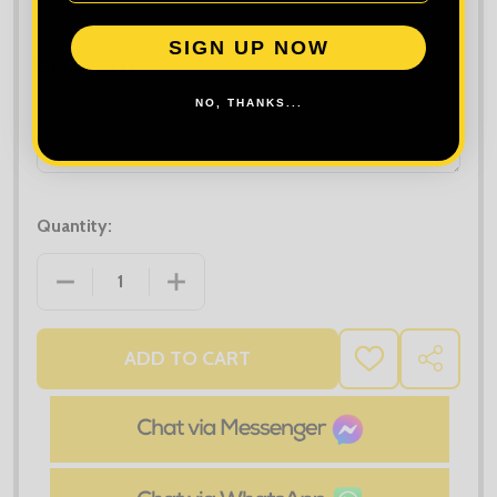
Maximum file size is
10000
, file types are
bmp, gif, jpg, jpeg, jpe, jif,
jfif, jfi, png, wbmp, xbm, tiff
SIGN UP NOW
Order Notes:
NO, THANKS...
Quantity:
DECREASE QUANTITY OF TEE JAYS WOMEN'S STRET
INCREASE QUANTITY OF TEE JAYS WOM
ADD TO CART
ADD
SHARE
TO
WISH
LIST