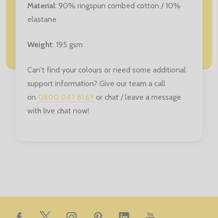
Material
: 90% ringspun combed cotton / 10%
elastane
Weight
: 195 gsm
Can't find your colours or need some additional
support information? Give our team a call
on
0800 047 8169
or chat / leave a message
with live chat now!