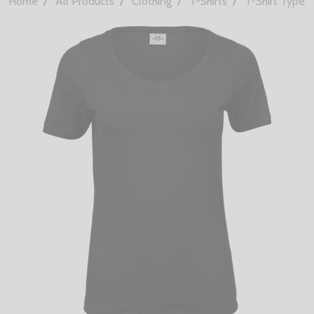
Home
All Products
Clothing
T-Shirts
T-Shirt Types