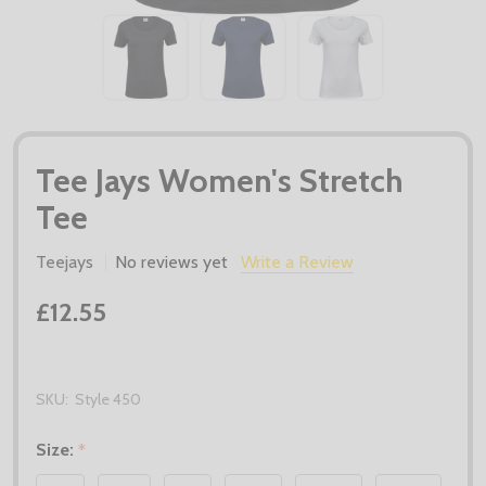
Tee Jays Women's Stretch
Tee
Teejays
No reviews yet
Write a Review
£12.55
SKU:
Style 450
Size:
*