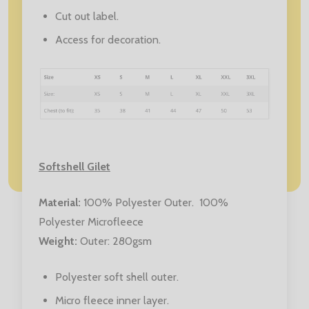
Cut out label.
Access for decoration.
Softshell Gilet
Material
:
100% Polyester Outer. 100%
Polyester Microfleece
Weight
:
Outer: 280gsm
Polyester soft shell outer.
Micro fleece inner layer.