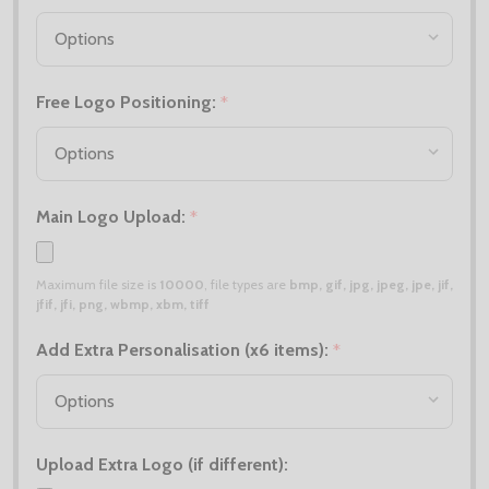
Free Logo Positioning:
*
Main Logo Upload:
*
Maximum file size is
10000
, file types are
bmp, gif, jpg, jpeg, jpe, jif,
jfif, jfi, png, wbmp, xbm, tiff
Add Extra Personalisation (x6 items):
*
Upload Extra Logo (if different):