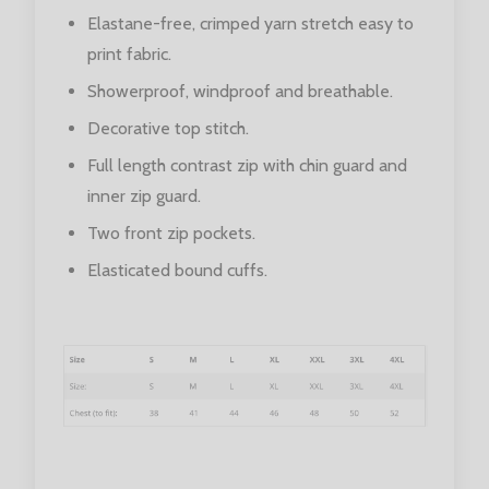
Elastane-free, crimped yarn stretch easy to
print fabric.
Showerproof, windproof and breathable.
Decorative top stitch.
Full length contrast zip with chin guard and
inner zip guard.
Two front zip pockets.
Elasticated bound cuffs.