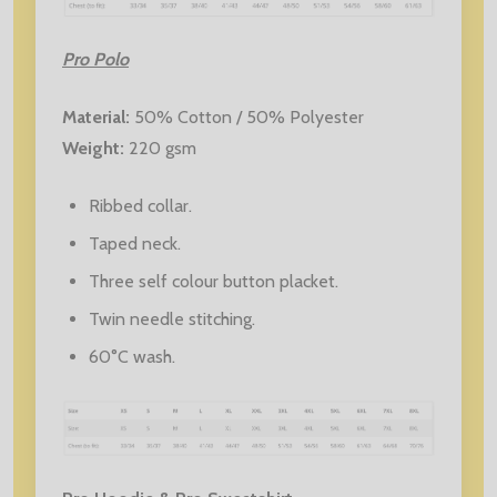
Pro Polo
Material:
50% Cotton / 50% Polyester
Weight:
220 gsm
Ribbed collar.
Taped neck.
Three self colour button placket.
Twin needle stitching.
60°C wash.