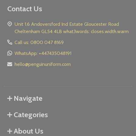
Contact Us
Unit 1.6 Andoversford Ind Estate Gloucester Road
Cheltenham GL54 4LB what3words: closes.width.warm
Call us: 0800 047 8169
WhatsApp: +447435048191
hello@penguinuniform.com
Navigate
Categories
About Us