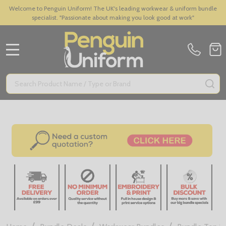
Welcome to Penguin Uniform! The UK's leading workwear & uniform bundle
specialist. "Passionate about making you look good at work"
MENU
Search
SE
/
/
/