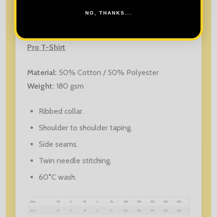
unbeatable value for enhancing your everyday
NO, THANKS...
wear.
Pro T-Shirt
Material:
50% Cotton / 50% Polyester
Weight:
180 gsm
Ribbed collar.
Shoulder to shoulder taping.
Side seams.
Twin needle stitching.
60°C wash.