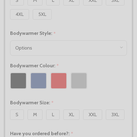
S
M
L
XL
XXL
3XL
4XL
5XL
Bodywarmer Style:
*
Bodywarmer Colour:
*
Bodywarmer Size:
*
S
M
L
XL
XXL
3XL
Have you ordered before?:
*