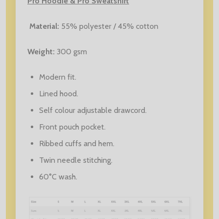
Pro Hoodie & Pro Sweatshirt
Material:
55% polyester / 45% cotton
Weight:
30
0 gsm
Modern fit.
Lined hood.
Self colour adjustable drawcord.
Front pouch pocket.
Ribbed cuffs and hem.
Twin needle stitching.
60°C wash.