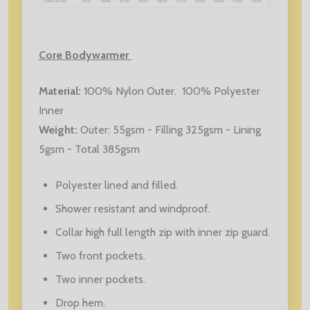
Core Bodywarmer
Material
:
100% Nylon Outer. 100% Polyester
Inner
Weight
:
Outer: 55gsm - Filling 325gsm - Lining
5gsm - Total 385gsm
Polyester lined and filled.
Shower resistant and windproof.
Collar high full length zip with inner zip guard.
Two front pockets.
Two inner pockets.
Drop hem.