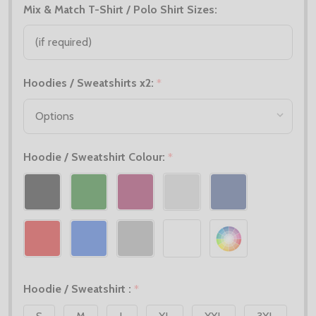
Mix & Match T-Shirt / Polo Shirt Sizes:
Hoodies / Sweatshirts x2:
*
Hoodie / Sweatshirt Colour:
*
Hoodie / Sweatshirt :
*