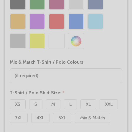
Mix & Match T-Shirt / Polo Colours:
T-Shirt / Polo Shirt Size:
*
XS
S
M
L
XL
XXL
3XL
4XL
5XL
Mix & Match