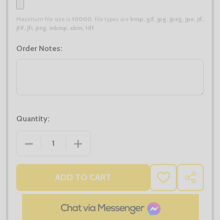
Maximum file size is
10000
, file types are
bmp, gif, jpg, jpeg, jpe, jif,
jfif, jfi, png, wbmp, xbm, tiff
Order Notes:
Quantity:
DECREASE QUANTITY OF TOP UP BUNDLE 1
INCREASE QUANTITY OF TOP UP BUNDL
ADD TO CART
ADD
SHARE
TO
WISH
LIST