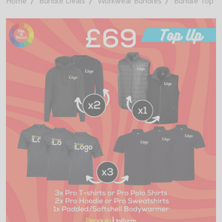
Home
Bundle Deals
Workwear Bundles
Bundle Top U