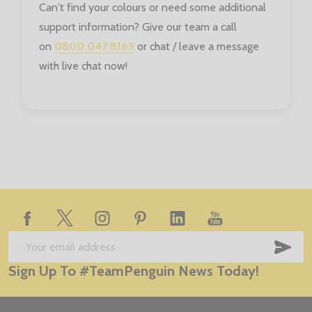
Can't find your colours or need some additional
support information? Give our team a call
on
0800 047 8169
or chat / leave a message
with live chat now!
Footer
Start
SUB
Email
Sign Up To #TeamPenguin News Today!
Address