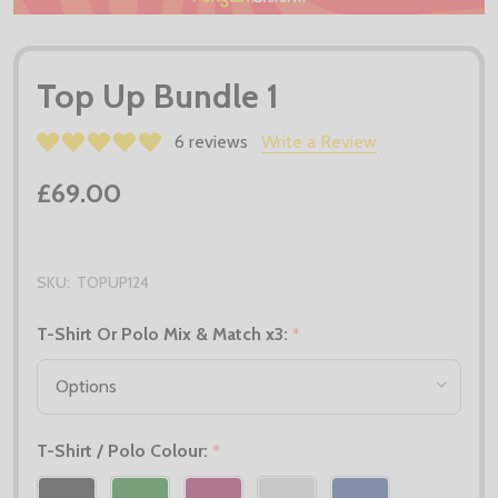
Top Up Bundle 1
6 reviews
Write a Review
£69.00
SKU:
TOPUP124
T-Shirt Or Polo Mix & Match x3:
*
T-Shirt / Polo Colour:
*