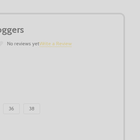
Joggers
No reviews yet
Write a Review
36
38