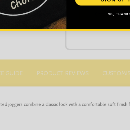
NO, THANKS
ZE GUIDE
PRODUCT REVIEWS
CUSTOMI
tted joggers combine a classic look with a comfortable soft finish