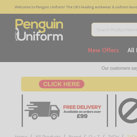
Welcome to Penguin Uniform! The UK's leading workwear & uniform bundle
Search
New Offers
All
/
/
/
/
/
Home
All Products
Brand
Q - T
TriDri
TriDr