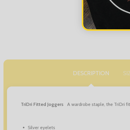
DESCRIPTION
SI
TriDri Fitted Joggers
A wardrobe staple, the TriDri fi
Silver eyelets