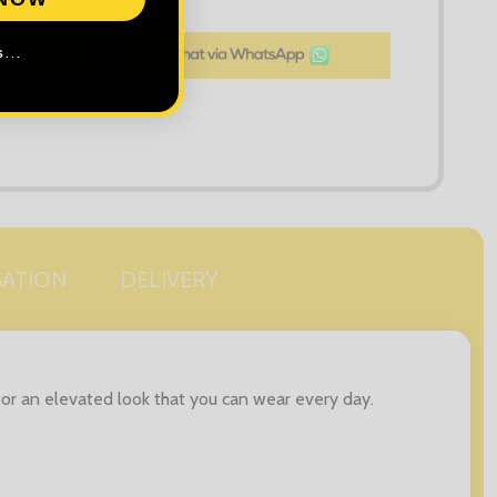
LIST
...
SATION
DELIVERY
 for an elevated look that you can wear every day.