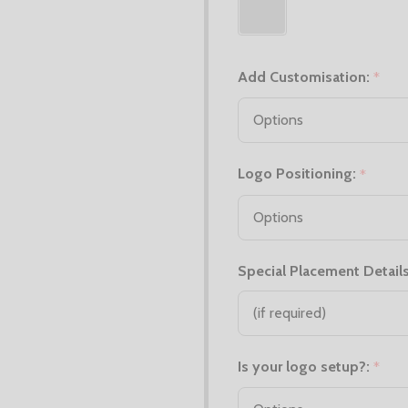
Add Customisation:
*
Logo Positioning:
*
Special Placement Details
Is your logo setup?:
*