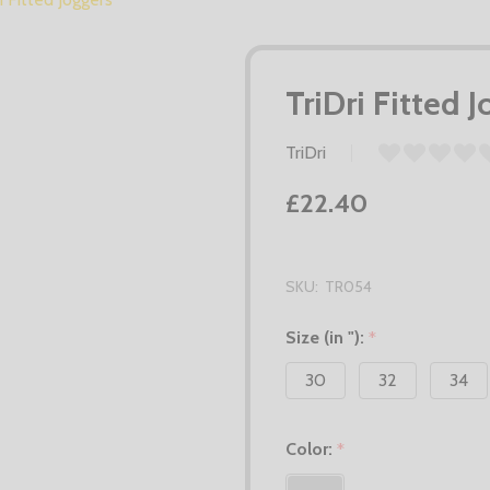
TriDri Fitted 
TriDri
£22.40
SKU:
TR054
Size (in "):
*
30
32
34
Color:
*