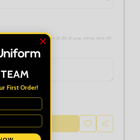
 types are
bmp, gif, jpg, jpeg, jpe, jif, jfif, jfi, png, wbmp, xbm, tiff
 TEAM
r First Order!
 QUANTITY OF TRIDRI FITTED JOGGERS
INCREASE QUANTITY OF TRIDRI FITTED JOGGERS
D TO CART
ADD
SHARE
TO
WISH
 NOW