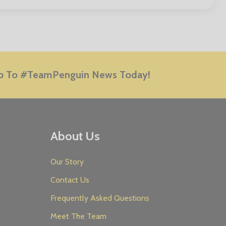
E
p To #TeamPenguin News Today!
About Us
Our Story
Contact Us
Frequently Asked Questions
Meet The Team