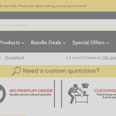
 specialist. "Passionate about making you look good at work"
 Products
Bundle Deals
Special Offers
i Fitted Joggers