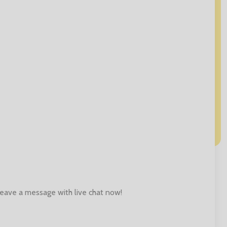
 leave a message with live chat now!