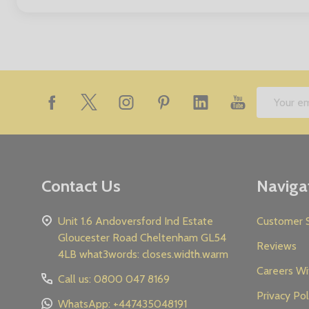
Footer
Email
Start
Address
Contact Us
Naviga
Unit 1.6 Andoversford Ind Estate
Customer S
Gloucester Road Cheltenham GL54
Reviews
4LB what3words: closes.width.warm
Careers Wi
Call us: 0800 047 8169
Privacy Pol
WhatsApp: +447435048191