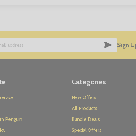
SUBSCRIB
Sign U
te
Categories
ervice
New Offers
All Products
th Penguin
Bundle Deals
icy
Special Offers