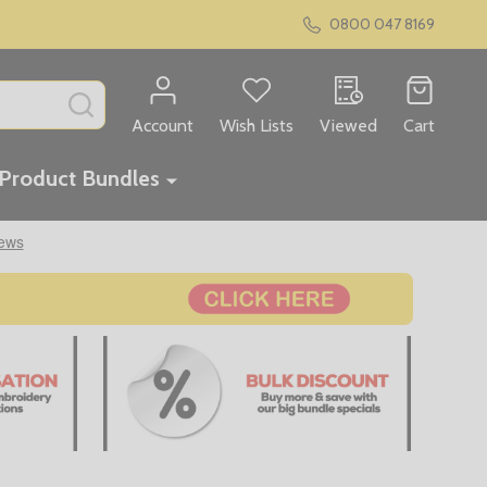
0800 047 8169
SEARCH
Account
Wish Lists
Viewed
Cart
Product Bundles