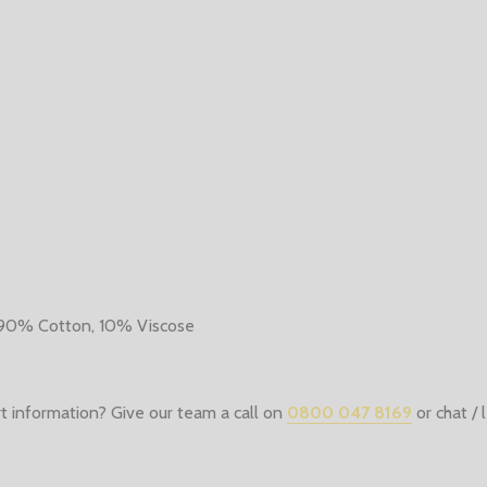
 90% Cotton, 10% Viscose
t information? Give our team a call on
0800 047 8169
or chat /