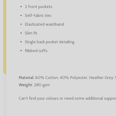
2 front pockets
Self-fabric ties
Elasticated waistband
Slim fit
Single back pocket detailing
Ribbed cuffs.
Material
:
60% Cotton, 40% Polyester. Heather Grey:
Weight
: 280 gsm
Can't find your colours or need some additional suppor