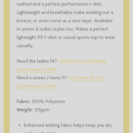
crafted and a perfect performance t-shirt.
Lightweight and breathable make working out a
breeze, or even serve as a core layer. Available
in unisex & ladies styles too. Makes a perfect
lightwight PE t-shirt or casual sports top to wear
casually.
Need the ladies fit?
Click here for the ladies
performance t-shirt.
Need a unisex / mens fi?
Click here for the
performance t-shirt.
Fabric:
100% Polyester
Weight:
135gsm
Enhanced wicking fabric helps keep you dry