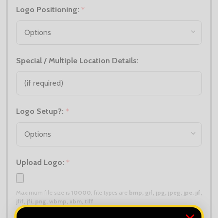
Logo Positioning:
*
Special / Multiple Location Details:
Logo Setup?:
*
Upload Logo:
*
Maximum file size is
10000
, file types are
bmp, gif, jpg, jpeg, jpe, jif,
jfif, jfi, png, wbmp, xbm, tiff