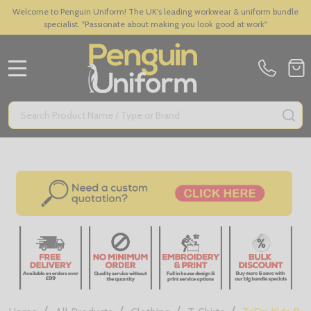
Welcome to Penguin Uniform! The UK's leading workwear & uniform bundle
specialist. "Passionate about making you look good at work"
MENU
Search
SE
/
/
/
/