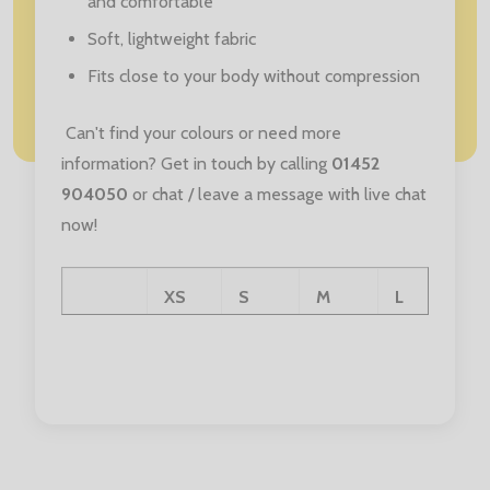
and comfortable
Soft, lightweight fabric
Fits close to your body without compression
Can't find your colours or need more
information? Get in touch by calling
01452
904050
or chat / leave a message with live chat
now!
XS
S
M
L
Age:
3/4
5/6
7/8
9/10
Chest:
21/22
23/24
25/26
27.5/29