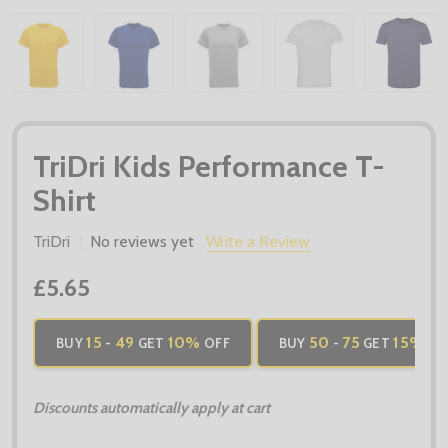
TriDri Kids Performance T-
Shirt
TriDri
No reviews yet
Write a Review
£5.65
15
49
10%
50
75
15%
BUY
-
GET
OFF
BUY
-
GET
OF
Discounts automatically apply at cart