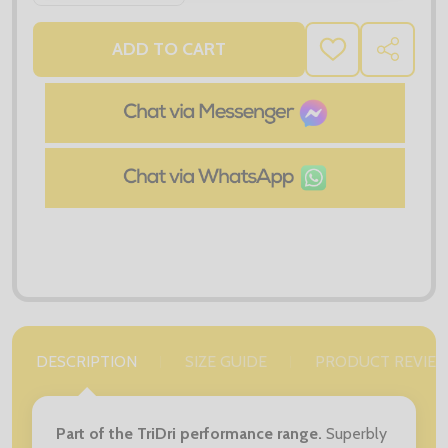
ADD TO CART
ADD
SHARE
TO
WISH
LIST
DESCRIPTION
SIZE GUIDE
PRODUCT REVIE
Part of the TriDri performance range.
Superbly