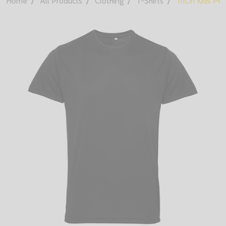
Home
All Products
Clothing
T-Shirts
TriDri Kids Pe