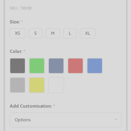
SKU:
TR10B
Size:
*
XS
S
M
L
XL
Color:
*
Add Customisation:
*