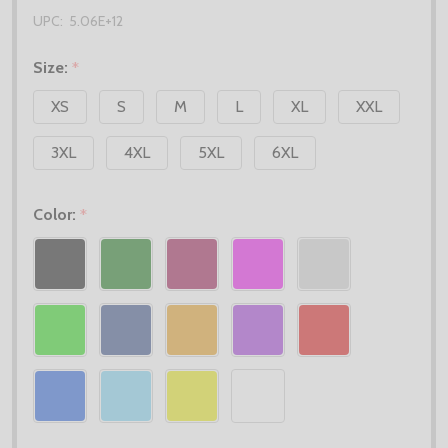
UPC:
5.06E+12
Size:
*
XS
S
M
L
XL
XXL
3XL
4XL
5XL
6XL
Color:
*