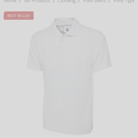
Home
All Products
Clothing
Polo Shirts
Polo Types
BEST SELLER