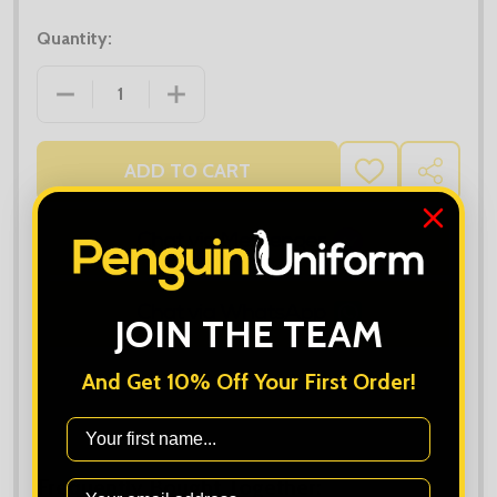
Quantity:
DECREASE QUANTITY OF UC101 CLASSIC POLO SHIR
INCREASE QUANTITY OF UC101 CLASSI
ADD TO CART
ADD
SHARE
TO
WISH
LIST
JOIN THE TEAM
And Get 10% Off Your First Order!
First Name
Frequently Bought Together: