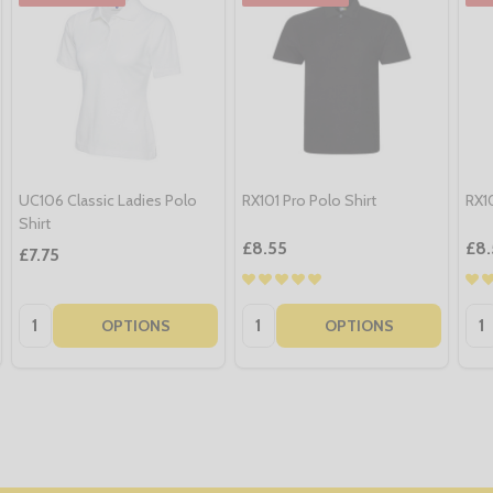
UC106 Classic Ladies Polo
RX101 Pro Polo Shirt
RX10
Shirt
£8.55
£8.
£7.75
Quantity:
Quantity:
Qua
OPTIONS
OPTIONS