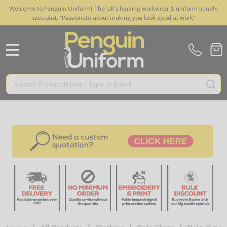
Welcome to Penguin Uniform! The UK's leading workwear & uniform bundle
specialist. "Passionate about making you look good at work"
MENU
Search
SE
/
/
/
/