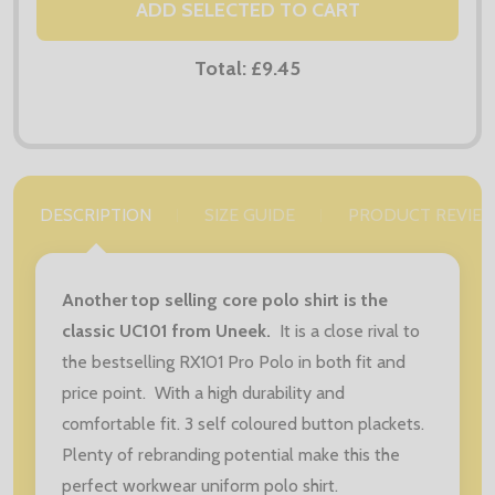
ADD SELECTED TO CART
Total:
£9.45
DESCRIPTION
SIZE GUIDE
PRODUCT REVIE
Another top selling core polo shirt is the
classic UC101 from Uneek.
It is a close rival to
the bestselling RX101 Pro Polo in both fit and
price point. With a high durability and
comfortable fit. 3 self coloured button plackets.
Plenty of rebranding potential make this the
perfect workwear uniform polo shirt.