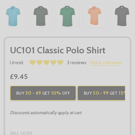
UC101 Classic Polo Shirt
Uneek
3 reviews
Write a Review
£9.45
30
49
10%
50
99
15%
BUY
-
GET
OFF
BUY
-
GET
OF
Discounts automatically apply at cart
SKU:
UC101