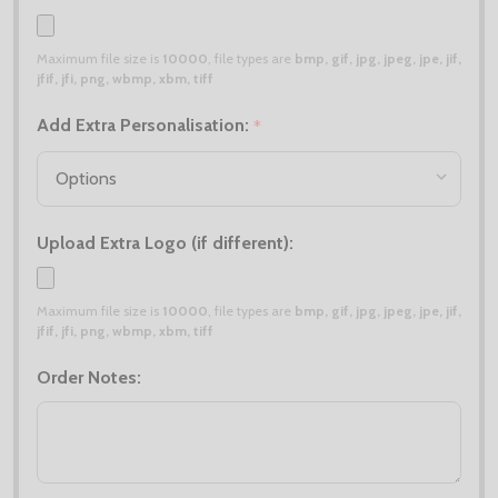
Maximum file size is
10000
, file types are
bmp, gif, jpg, jpeg, jpe, jif,
jfif, jfi, png, wbmp, xbm, tiff
Add Extra Personalisation:
*
Upload Extra Logo (if different):
Maximum file size is
10000
, file types are
bmp, gif, jpg, jpeg, jpe, jif,
jfif, jfi, png, wbmp, xbm, tiff
Order Notes: