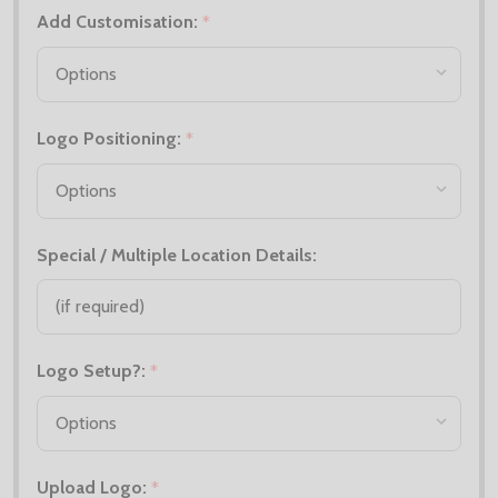
Add Customisation:
*
Logo Positioning:
*
Special / Multiple Location Details:
Logo Setup?:
*
Upload Logo:
*