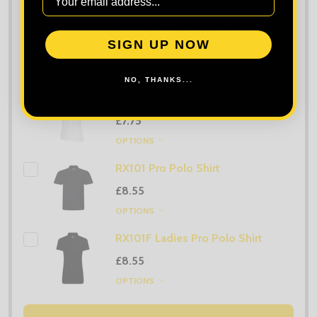
UC101 Classic Polo Shirt
SIGN UP NOW
£9.45
NO, THANKS...
UC106 Classic Ladies Polo Shirt
£7.75
OPTIONS
RX101 Pro Polo Shirt
£8.55
OPTIONS
RX101F Ladies Pro Polo Shirt
£8.55
OPTIONS