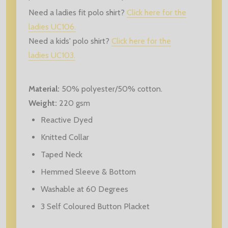
Need a ladies fit polo shirt?
Click here for the
ladies UC106.
Need a kids' polo shirt?
Click here for the
ladies UC103.
Material:
50% polyester/50% cotton.
Weight:
220 gsm
Reactive Dyed
Knitted Collar
Taped Neck
Hemmed Sleeve & Bottom
Washable at 60 Degrees
3 Self Coloured Button Placket