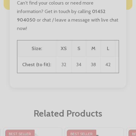
Can't find your colours or need more
information? Get in touch by calling
01452
904050
or chat / leave a message with live chat
now!
Size:
XS
S
M
L
XL
Chest (to fit):
32
34
38
42
46
Related Products
BEST SELLER
BEST SELLER
B