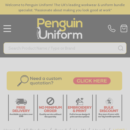
Welcome to Penguin Uniform! The UK's leading workwear & uniform bundle
specialist. "Passionate about making you look good at work"
MENU
Search
SE
/
/
/
/
/