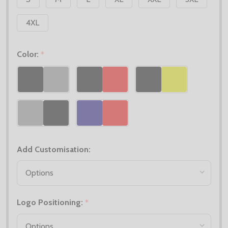
4XL
Color:
*
Add Customisation:
Logo Positioning:
*