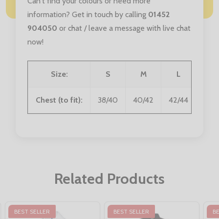
Can't find your colours or need more
information? Get in touch by calling
01452
904050
or chat / leave a message with live chat
now!
Size:
S
M
L
XL
Chest (to fit):
38/40
40/42
42/44
44/4
Related Products
BEST SELLER
BEST SELLER
B