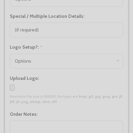
Special / Multiple Location Details:
Logo Setup?:
*
Upload Logo:
Maximum file size is
10000
, file types are
bmp, gif, jpg, jpeg, jpe, jif,
jfif, jfi, png, wbmp, xbm, tiff
Order Notes: