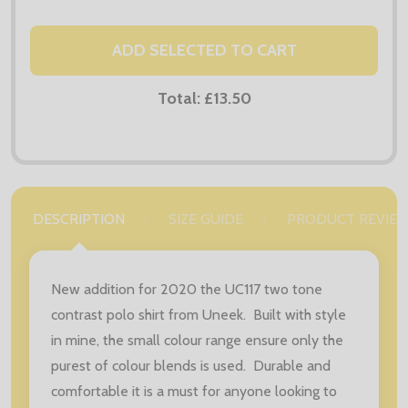
ADD SELECTED TO CART
Total:
£13.50
DESCRIPTION
SIZE GUIDE
PRODUCT REVIE
New addition for 2020 the UC117 two tone
contrast polo shirt from Uneek. Built with style
in mine, the small colour range ensure only the
purest of colour blends is used. Durable and
comfortable it is a must for anyone looking to