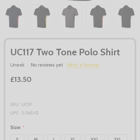
UC117 Two Tone Polo Shirt
Uneek
No reviews yet
Write a Review
£13.50
SKU:
UC117
UPC:
5.06E+12
Size:
*
S
M
L
XL
XXL
3XL