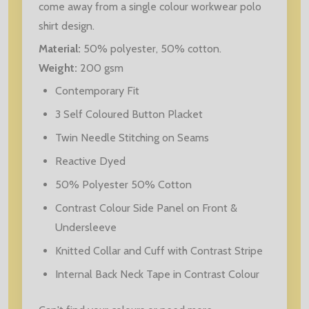
come away from a single colour workwear polo
shirt design.
Material:
50% polyester, 50% cotton.
Weight:
200 gsm
Contemporary Fit
3 Self Coloured Button Placket
Twin Needle Stitching on Seams
Reactive Dyed
50% Polyester 50% Cotton
Contrast Colour Side Panel on Front &
Undersleeve
Knitted Collar and Cuff with Contrast Stripe
Internal Back Neck Tape in Contrast Colour