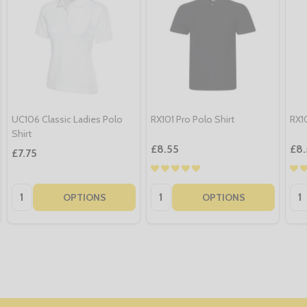
UC106 Classic Ladies Polo
RX101 Pro Polo Shirt
RX10
Shirt
£8.55
£8.
£7.75
Quantity:
Quantity:
Qua
OPTIONS
OPTIONS