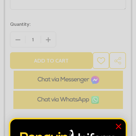
Quantity:
DECREASE QUANTITY OF UC117 TWO TONE POLO SH
INCREASE QUANTITY OF UC117 TWO T
ADD TO CART
ADD
SHARE
TO
WISH
LIST