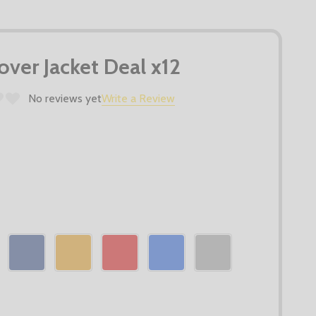
ver Jacket Deal x12
No reviews yet
Write a Review