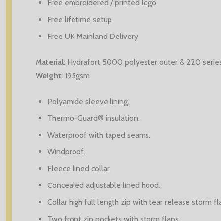
Free embroidered / printed logo
Free lifetime setup
Free UK Mainland Delivery
Material
:
Hydrafort 5000 polyester outer & 220 series 
Weight
: 195
gsm
Polyamide sleeve lining.
Thermo-Guard® insulation.
Waterproof with taped seams.
Windproof.
Fleece lined collar.
Concealed adjustable lined hood.
Collar high full length zip with tear release storm fl
Two front zip pockets with storm flaps.