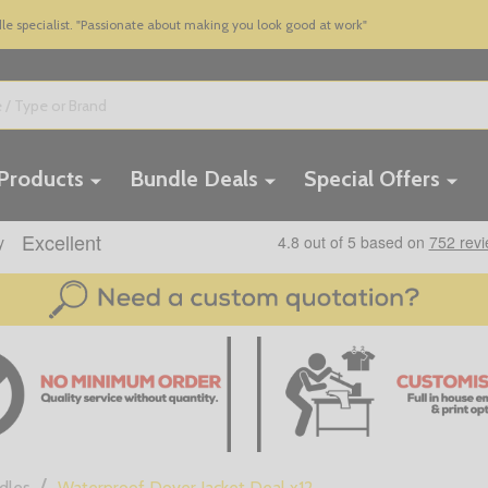
 specialist. "Passionate about making you look good at work"
 Products
Bundle Deals
Special Offers
/
dles
Waterproof Dover Jacket Deal x12