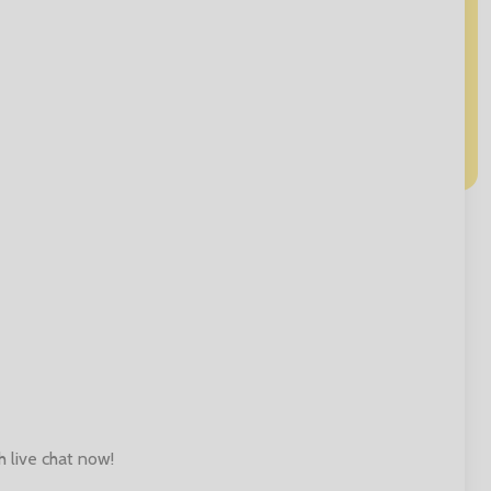
h live chat now!