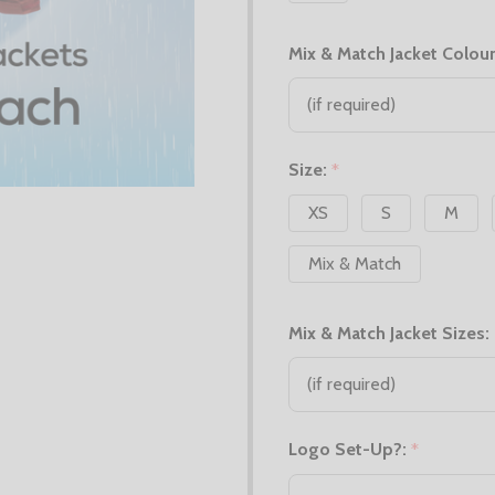
Mix & Match Jacket Colour
Size:
*
XS
S
M
Mix & Match
Mix & Match Jacket Sizes:
Logo Set-Up?:
*