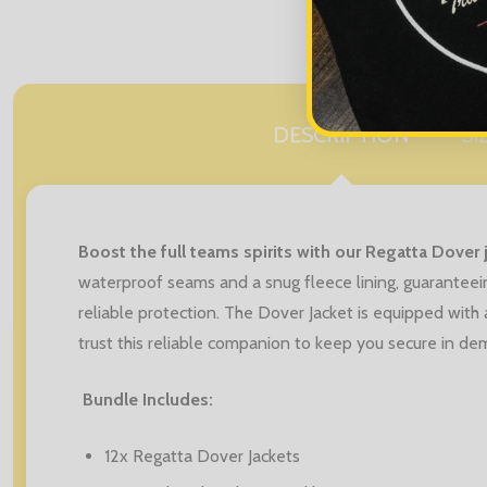
DESCRIPTION
SI
Boost the full teams spirits with our Regatta Dover 
waterproof seams and a snug fleece lining, guarantee
reliable protection. The Dover Jacket is equipped with 
trust this reliable companion to keep you secure in dem
Bundle Includes:
12x Regatta Dover Jackets