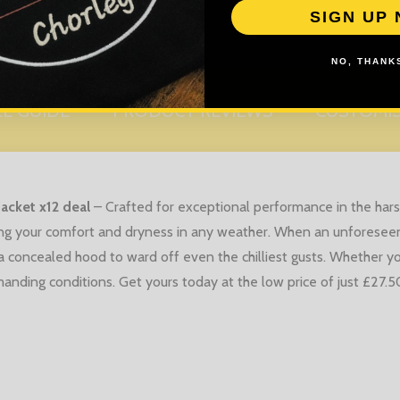
SIGN UP
NO, THANKS
ZE GUIDE
PRODUCT REVIEWS
CUSTOMI
jacket x12 deal
–
Crafted for exceptional performance in the harsh
ing your comfort and dryness in any weather. When an unforeseen
a concealed hood to ward off even the chilliest gusts. Whether you
anding conditions. Get yours today at the low price of just £27.50