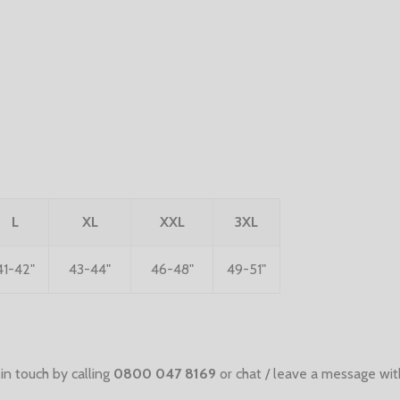
L
XL
XXL
3XL
41-42"
43-44"
46-48"
49-51"
in touch by calling
0800 047 8169
or chat / leave a message wit