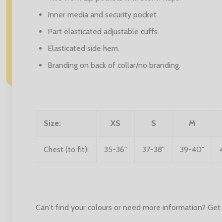
Inner media and security pocket.
Part elasticated adjustable cuffs.
Elasticated side hem.
Branding on back of collar/no branding.
Size:
XS
S
M
Chest (to fit):
35-36"
37-38"
39-40"
Can't find your colours or need more information? Get 