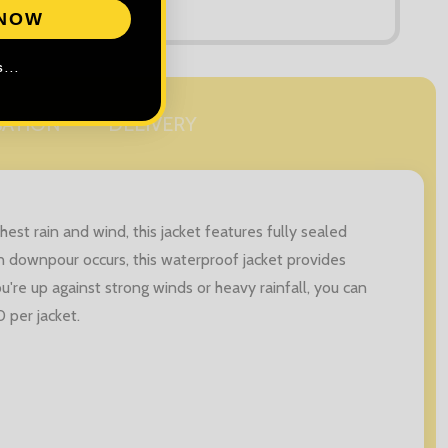
 NOW
...
SATION
DELIVERY
est rain and wind, this jacket features fully sealed
 downpour occurs, this waterproof jacket provides
're up against strong winds or heavy rainfall, you can
 per jacket.