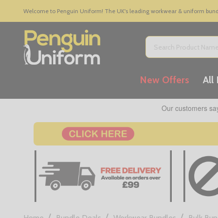
Welcome to Penguin Uniform! The UK's leading workwear & uniform bundle
Search
New Offers
All
/
/
/
Home
Bundle Deals
Workwear Bundles
Bulk Bun