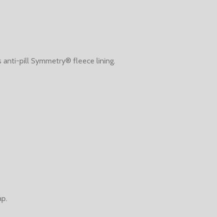
anti-pill Symmetry® fleece lining.
ap.