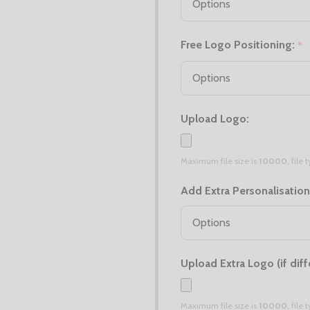
Free Logo Positioning:
*
Upload Logo:
Maximum file size is
10000
, file
Add Extra Personalisation
Upload Extra Logo (if diff
Maximum file size is
10000
, file