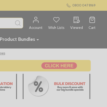
0800 047 8169
SEARCH
Account
Wish Lists
Viewed
Cart
Product Bundles