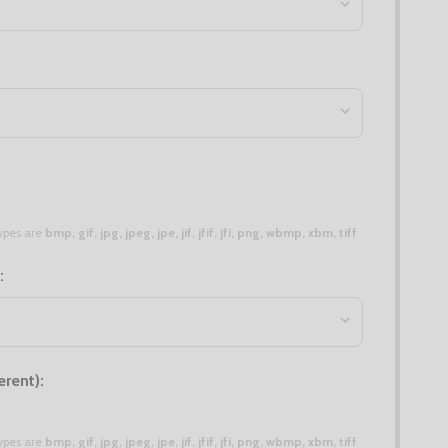
 types are
bmp, gif, jpg, jpeg, jpe, jif, jfif, jfi, png, wbmp, xbm, tiff
:
erent):
 types are
bmp, gif, jpg, jpeg, jpe, jif, jfif, jfi, png, wbmp, xbm, tiff