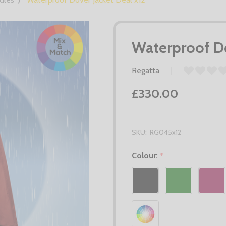
Waterproof Do
Regatta
£330.00
SKU:
RG045x12
Colour:
*