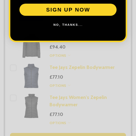
Padded Jacket
SIGN UP NOW
£70.00
NO, THANKS...
OPTIONS
Tee Jays Women's Zepelin Jacket
£94.40
OPTIONS
Tee Jays Zepelin Bodywarmer
£77.10
OPTIONS
Tee Jays Women's Zepelin
Bodywarmer
£77.10
OPTIONS