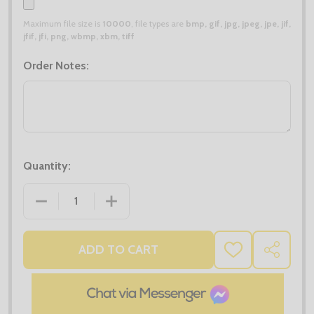
Maximum file size is
10000
, file types are
bmp, gif, jpg, jpeg, jpe, jif,
jfif, jfi, png, wbmp, xbm, tiff
Order Notes:
Quantity:
DECREASE QUANTITY OF X2 TEE JAYS ZEPELIN PADD
INCREASE QUANTITY OF X2 TEE JAYS Z
ADD TO CART
ADD
SHARE
TO
WISH
LIST