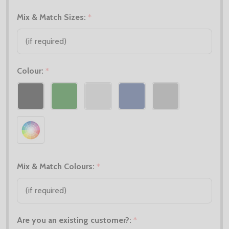
Mix & Match Sizes:
*
Colour:
*
Mix & Match Colours:
*
Are you an existing customer?:
*