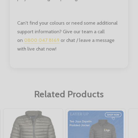
Can't find your colours or need some additional
support information? Give our team a call
on
0800 047 8169
or chat / leave a message
with live chat now!
Related Products