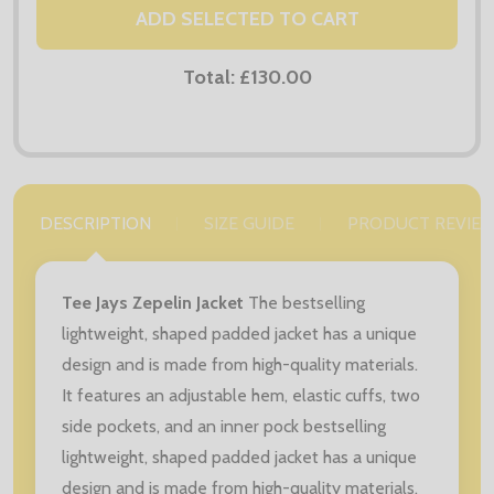
ADD SELECTED TO CART
Total:
£130.00
DESCRIPTION
SIZE GUIDE
PRODUCT REVIE
Tee Jays Zepelin Jacket
The bestselling
lightweight, shaped padded jacket has a unique
design and is made from high-quality materials.
It features an adjustable hem, elastic cuffs, two
side pockets, and an inner pock bestselling
lightweight, shaped padded jacket has a unique
design and is made from high-quality materials.