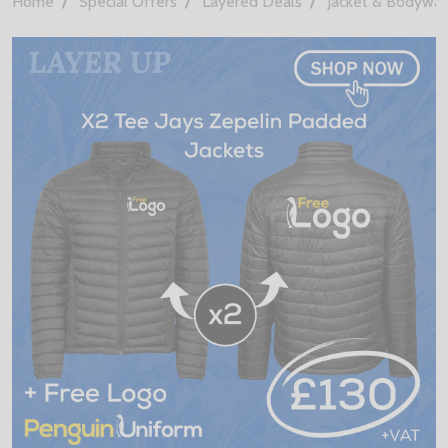
Home
Special Offers
Layered Deals
Jacket & Bodywa