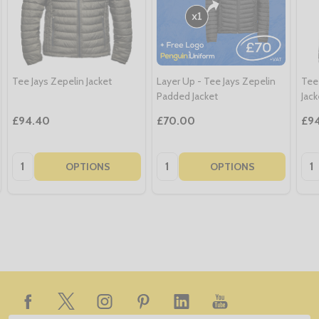
Tee Jays Zepelin Jacket
Layer Up - Tee Jays Zepelin
Tee
Padded Jacket
Jack
£94.40
£70.00
£9
Quantity:
Quantity:
Qua
OPTIONS
OPTIONS
Footer