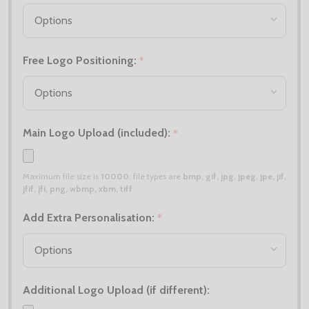
Free Logo Positioning:
*
Main Logo Upload (included):
*
Maximum file size is
10000
, file types are
bmp, gif, jpg, jpeg, jpe, jif,
jfif, jfi, png, wbmp, xbm, tiff
Add Extra Personalisation:
*
Additional Logo Upload (if different):