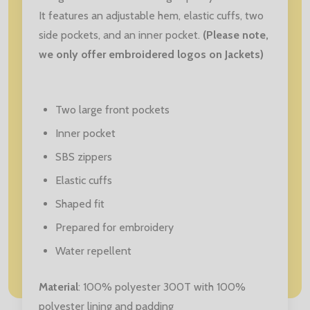
It features an adjustable hem, elastic cuffs, two
side pockets, and an inner pocket.
(Please note,
we only offer embroidered logos on Jackets)
Two large front pockets
Inner pocket
SBS zippers
Elastic cuffs
Shaped fit
Prepared for embroidery
Water repellent
Material
: 100% polyester 300T with 100%
polyester lining and padding