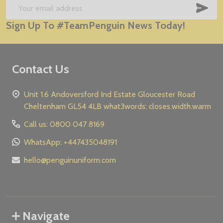
Start
SUB
Email
Sign Up To #TeamPenguin News Today!
Address
Contact Us
Unit 1.6 Andoversford Ind Estate Gloucester Road
Cheltenham GL54 4LB what3words: closes.width.warm
Call us: 0800 047 8169
WhatsApp: +447435048191
hello@penguinuniform.com
Navigate