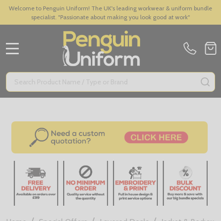
Welcome to Penguin Uniform! The UK's leading workwear & uniform bundle
specialist. "Passionate about making you look good at work"
MENU
Search
SE
/
/
/