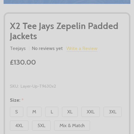
X2 Tee Jays Zepelin Padded
Jackets
Teejays
No reviews yet
Write a Review
£130.00
SKU:
Layer-Up-T9630x2
Size:
*
S
M
L
XL
XXL
3XL
4XL
5XL
Mix & Match