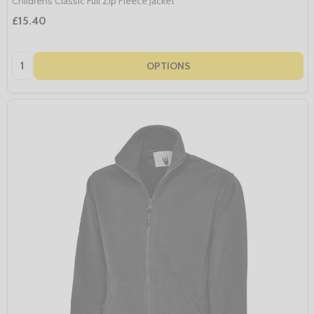
Childrens Classic Full Zip Fleece Jacket
£15.40
Quantity:
OPTIONS