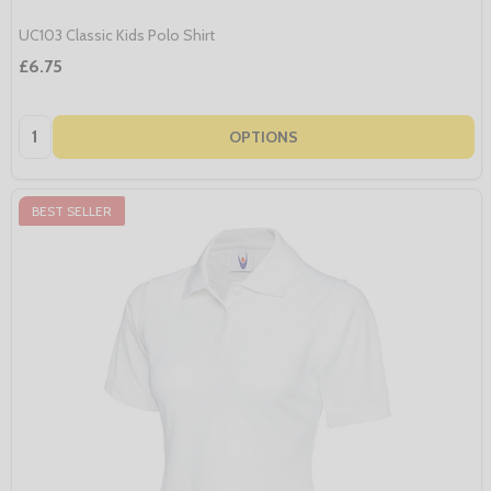
UC103 Classic Kids Polo Shirt
£6.75
Quantity:
OPTIONS
BEST SELLER