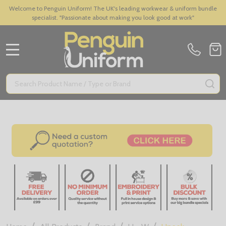
Welcome to Penguin Uniform! The UK's leading workwear & uniform bundle
specialist. "Passionate about making you look good at work"
MENU
Search
SE
/
/
/
/