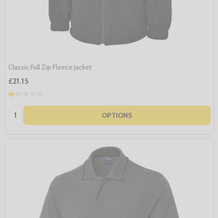
Classic Full Zip Fleece Jacket
£21.15
Quantity:
OPTIONS