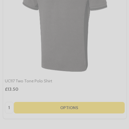
UC117 Two Tone Polo Shirt
£13.50
Quantity:
OPTIONS