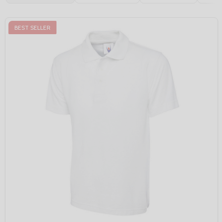
BEST SELLER