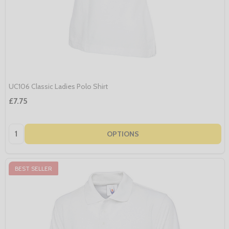
UC106 Classic Ladies Polo Shirt
£7.75
Quantity:
OPTIONS
BEST SELLER