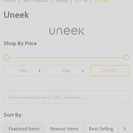
Home
All Products
Brand
U - W
Uneek
Uneek
Shop By Price
Filter
By
UPDATE
£
£
Sort By:
Featured Items
Newest Items
Best Selling
A to