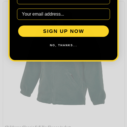
SIGN UP NOW
NO, THANKS...