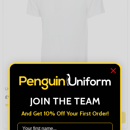
UC101 Classic Polo Shirt
£9.45
JOIN THE TEAM
And Get 10% Off Your First Order!
Quantity:
OPTIONS
First Name