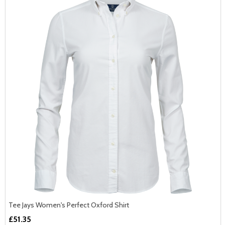
Tee Jays Women's Perfect Oxford Shirt
£51.35