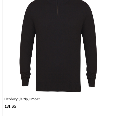
Henbury 1/4 zip Jumper
£31.85