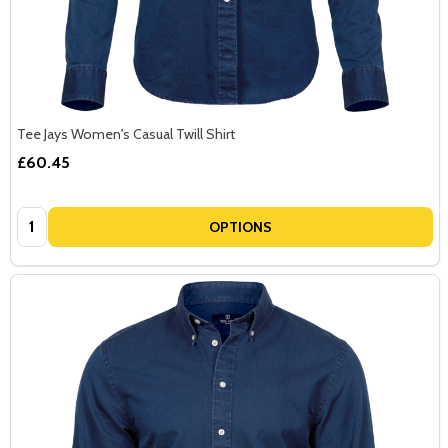
Tee Jays Women's Casual Twill Shirt
£60.45
Quantity:
OPTIONS