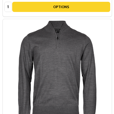
Quantity:
OPTIONS