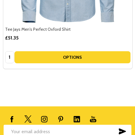
Tee Jays Men's Perfect Oxford Shirt
£51.35
Quantity:
OPTIONS
Footer
Start
SUB
Email