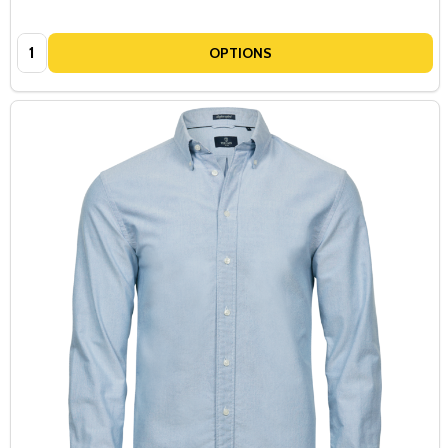
Quantity:
OPTIONS