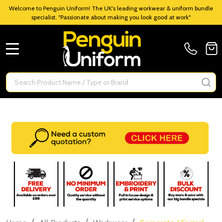
Welcome to Penguin Uniform! The UK's leading workwear & uniform bundle
specialist. "Passionate about making you look good at work"
MENU
Search
SE
/
/
/