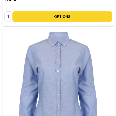
Quantity:
OPTIONS