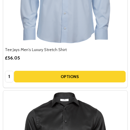
Tee Jays Men's Luxury Stretch Shirt
£56.05
Quantity:
OPTIONS