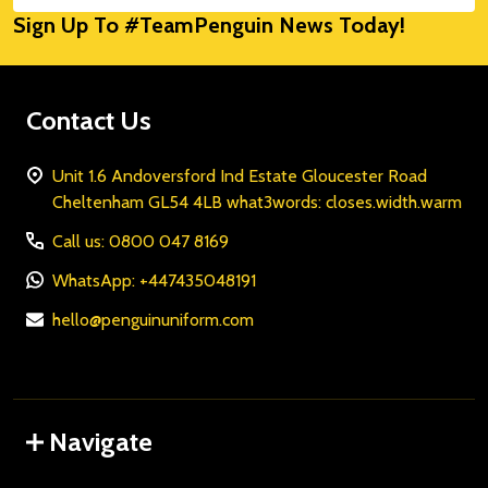
Sign Up To #TeamPenguin News Today!
Address
Contact Us
Unit 1.6 Andoversford Ind Estate Gloucester Road
Cheltenham GL54 4LB what3words: closes.width.warm
Call us: 0800 047 8169
WhatsApp: +447435048191
hello@penguinuniform.com
Navigate