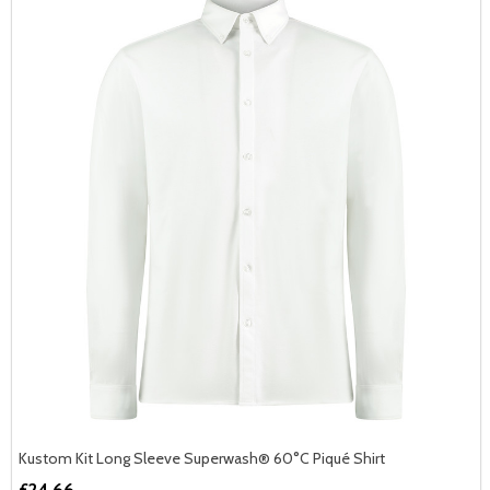
Kustom Kit Long Sleeve Superwash® 60°C Piqué Shirt
£24.66