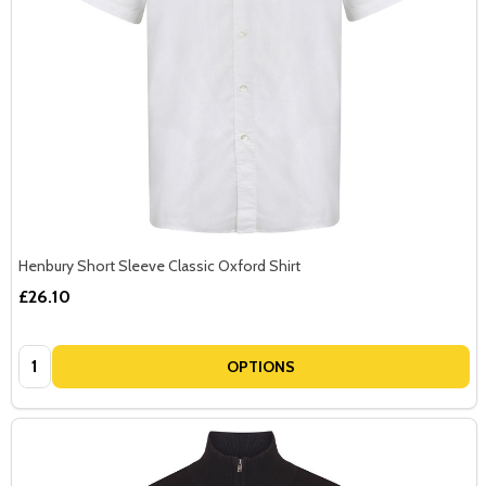
Henbury Short Sleeve Classic Oxford Shirt
£26.10
Quantity:
OPTIONS