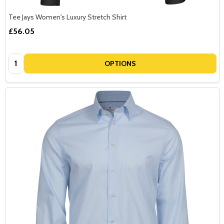
Tee Jays Women's Luxury Stretch Shirt
£56.05
Quantity:
OPTIONS