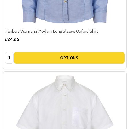
Henbury Women's Modern Long Sleeve Oxford Shirt
£24.65
Quantity:
OPTIONS