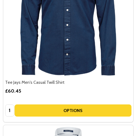
Tee Jays Men's Casual Twill Shirt
£60.45
Quantity:
OPTIONS