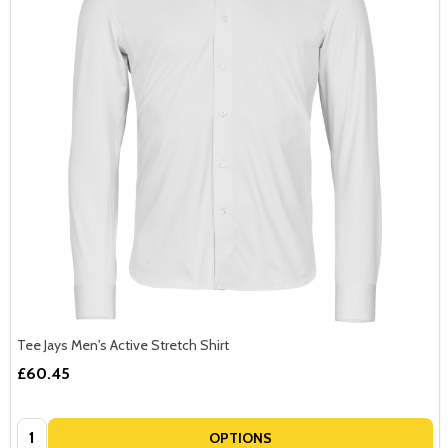
Tee Jays Men's Active Stretch Shirt
£60.45
Quantity:
OPTIONS