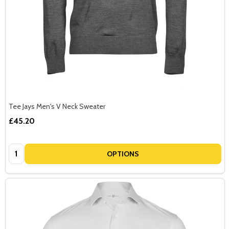
Tee Jays Men's V Neck Sweater
£45.20
Quantity:
OPTIONS