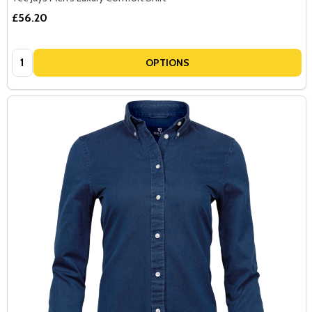
£56.20
Quantity:
OPTIONS