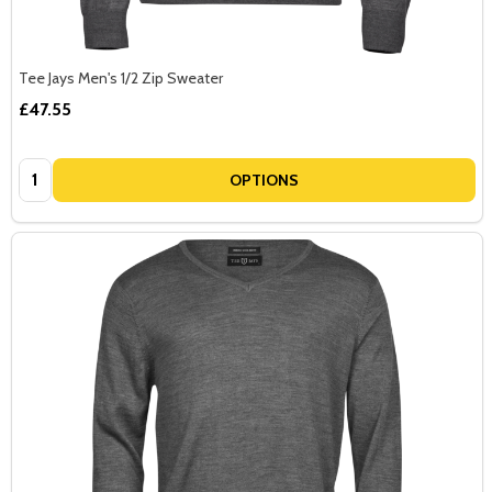
Tee Jays Men's 1/2 Zip Sweater
£47.55
Quantity:
OPTIONS