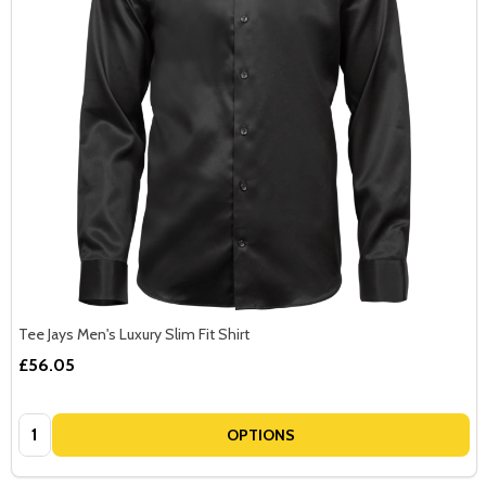
Tee Jays Men's Luxury Slim Fit Shirt
£56.05
Quantity:
OPTIONS