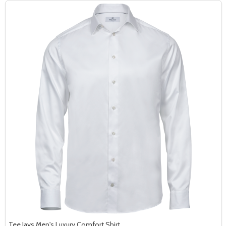
Tee Jays Men's Luxury Comfort Shirt