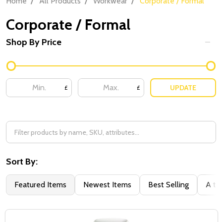
Home
All Products
Workwear
Corporate / Formal
Corporate / Formal
Shop By Price
Filter
By
UPDATE
£
£
Sort By:
Featured Items
Newest Items
Best Selling
A to