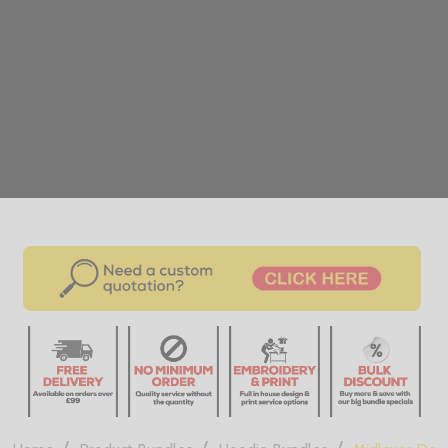
/
/
/