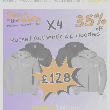
Home
Product Bundles
Hoodie Bundles
Midlayer Deal