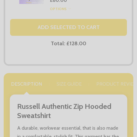
£80.00
OPTIONS
ADD SELECTED TO CART
Total:
£128.00
DESCRIPTION
SIZE GUIDE
PRODUCT REVIE
Russell Authentic Zip Hooded
Sweatshirt
A durable, workwear essential, that is also made
in a comfortable, stylish fit. This garment has the