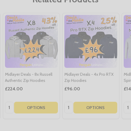
Midlayer Deals - 8x Russell
Midlayer Deals - 4x Pro RTX
Midl
Authentic Zip Hoodies
Zip Hoodies
Spi
£224.00
£96.00
£1
Quantity:
Quantity:
Qua
OPTIONS
OPTIONS