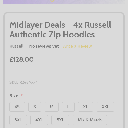
Midlayer Deals - 4x Russell
Authentic Zip Hoodies
Russell
No reviews yet
Write a Review
£128.00
SKU:
R266M-x4
Size:
*
XS
S
M
L
XL
XXL
3XL
4XL
5XL
Mix & Match