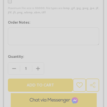
Maximum file size is
10000
, file types are
bmp, gif, jpg, jpeg, jpe, jif,
jfif, jfi, png, wbmp, xbm, tiff
Order Notes:
Quantity:
DECREASE QUANTITY OF MIDLAYER DEALS - 4X RUS
INCREASE QUANTITY OF MIDLAYER DEA
ADD TO CART
ADD
SHARE
TO
WISH
LIST