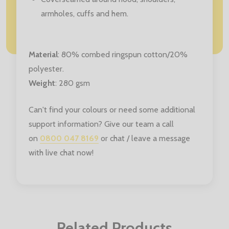
armholes, cuffs and hem.
Material
:
80% combed ringspun cotton/20%
polyester.
Weight
: 280 gsm
Can't find your colours or need some additional
support information? Give our team a call
on
0800 047 8169
or chat / leave a message
with live chat now!
Related Products