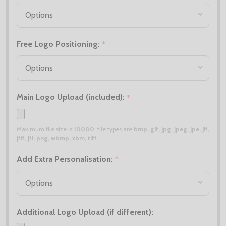
Free Logo Positioning:
*
Main Logo Upload (included):
*
Maximum file size is
10000
, file types are
bmp, gif, jpg, jpeg, jpe, jif,
jfif, jfi, png, wbmp, xbm, tiff
Add Extra Personalisation:
*
Additional Logo Upload (if different):