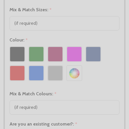
Mix & Match Sizes:
*
Colour:
*
Mix & Match Colours:
*
Are you an existing customer?:
*