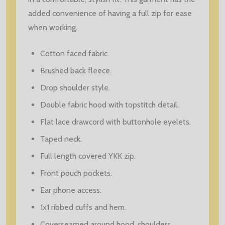
added convenience of having a full zip for ease
when working.
Cotton faced fabric.
Brushed back fleece.
Drop shoulder style.
Double fabric hood with topstitch detail.
Flat lace drawcord with buttonhole eyelets.
Taped neck.
Full length covered YKK zip.
Front pouch pockets.
Ear phone access.
1x1 ribbed cuffs and hem.
Coverseamed around hood, shoulders,