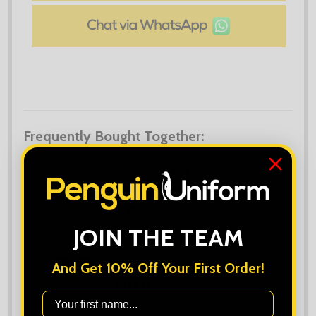
Frequently Bought Together:
Midlayer Deals - 4x Russell
Authentic Zip Hoodies
£128.00
JOIN THE TEAM
Midlayer Deals - 8x Russell
Authentic Zip Hoodies
And Get 10% Off Your First Order!
£224.00
First Name
OPTIONS