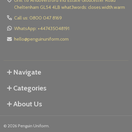
Unit 1.6 Andoversford Ind Estate Gloucester Road
Cheltenham GL54 4LB what3words: closes.width.warm
Call us: 0800 047 8169
WhatsApp: +447435048191
hello@penguinuniform.com
Navigate
Categories
About Us
©
2026
Penguin Uniform.