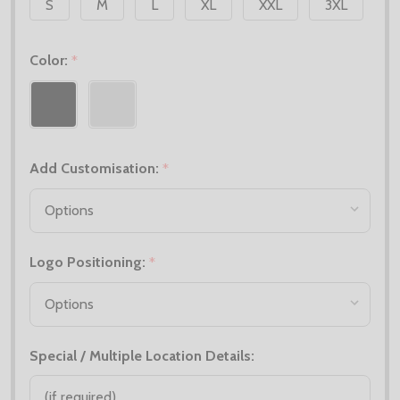
S
M
L
XL
XXL
3XL
Color:
*
Add Customisation:
*
Logo Positioning:
*
Special / Multiple Location Details: